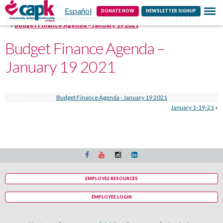
Español
Contact
DONATE NOW
NEWSLETTER SIGNUP
Home
HSPC Budget & Finance Subcommittee
January 1-19-21
Budget Finance Agenda – January 19 2021
Budget Finance Agenda –
January 19 2021
Budget Finance Agenda - January 19 2021
January 1-19-21
»
EMPLOYEE RESOURCES
EMPLOYEE LOGIN