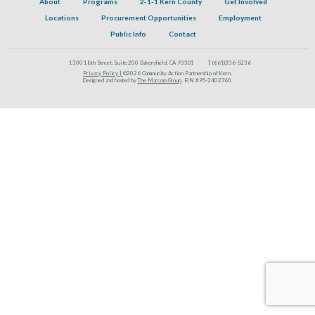
About
Programs
2-1-1 Kern County
Get Involved
Locations
Procurement Opportunities
Employment
Public Info
Contact
1300 18th Street, Suite 200 Bakersfield, CA 93301
T:
(661)336-5236
Privacy Policy |
©2026 Community Action Partnership of Kern.
Designed and hosted by
The Marcom Group
. EIN #95-2402760.