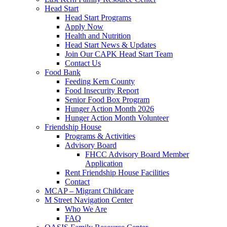
Head Start
Head Start Programs
Apply Now
Health and Nutrition
Head Start News & Updates
Join Our CAPK Head Start Team
Contact Us
Food Bank
Feeding Kern County
Food Insecurity Report
Senior Food Box Program
Hunger Action Month 2026
Hunger Action Month Volunteer
Friendship House
Programs & Activities
Advisory Board
FHCC Advisory Board Member
Application
Rent Friendship House Facilities
Contact
MCAP – Migrant Childcare
M Street Navigation Center
Who We Are
FAQ