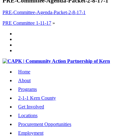
PRE-Committee-Agenda-Packet-2-8-17-1
PRE-Committee-Agenda-Packet-2-8-17-1
PRE Committee 1-11-17
»
Home
About
Programs
2-1-1 Kern County
Get Involved
Locations
Procurement Opportunities
Employment