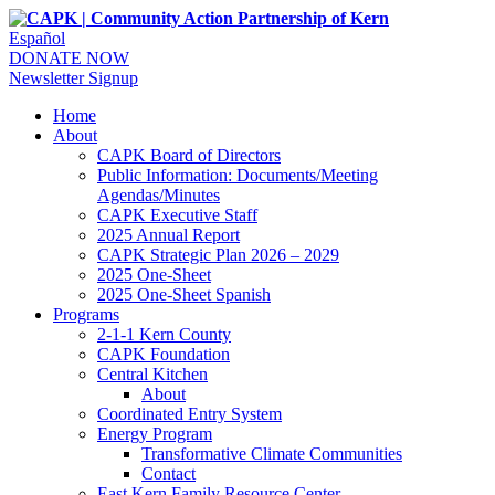
Español
DONATE NOW
Newsletter Signup
Home
About
CAPK Board of Directors
Public Information: Documents/Meeting
Agendas/Minutes
CAPK Executive Staff
2025 Annual Report
CAPK Strategic Plan 2026 – 2029
2025 One-Sheet
2025 One-Sheet Spanish
Programs
2-1-1 Kern County
CAPK Foundation
Central Kitchen
About
Coordinated Entry System
Energy Program
Transformative Climate Communities
Contact
East Kern Family Resource Center