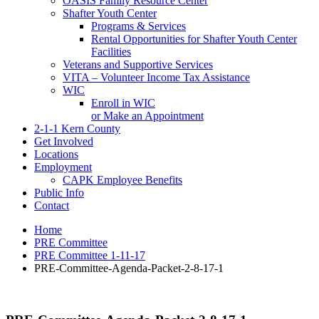
OASIS Family Resource Center
Shafter Youth Center
Programs & Services
Rental Opportunities for Shafter Youth Center
Facilities
Veterans and Supportive Services
VITA – Volunteer Income Tax Assistance
WIC
Enroll in WIC
or Make an Appointment
2-1-1 Kern County
Get Involved
Locations
Employment
CAPK Employee Benefits
Public Info
Contact
Home
PRE Committee
PRE Committee 1-11-17
PRE-Committee-Agenda-Packet-2-8-17-1