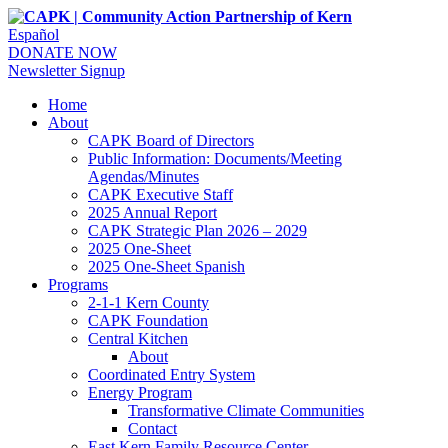
Español
DONATE NOW
Newsletter Signup
Home
About
CAPK Board of Directors
Public Information: Documents/Meeting
Agendas/Minutes
CAPK Executive Staff
2025 Annual Report
CAPK Strategic Plan 2026 – 2029
2025 One-Sheet
2025 One-Sheet Spanish
Programs
2-1-1 Kern County
CAPK Foundation
Central Kitchen
About
Coordinated Entry System
Energy Program
Transformative Climate Communities
Contact
East Kern Family Resource Center