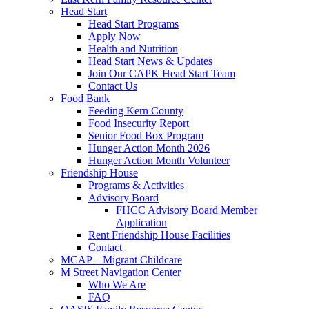
Head Start
Head Start Programs
Apply Now
Health and Nutrition
Head Start News & Updates
Join Our CAPK Head Start Team
Contact Us
Food Bank
Feeding Kern County
Food Insecurity Report
Senior Food Box Program
Hunger Action Month 2026
Hunger Action Month Volunteer
Friendship House
Programs & Activities
Advisory Board
FHCC Advisory Board Member
Application
Rent Friendship House Facilities
Contact
MCAP – Migrant Childcare
M Street Navigation Center
Who We Are
FAQ