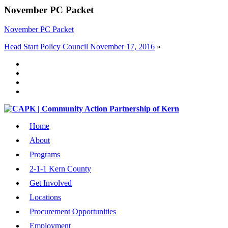
November PC Packet
November PC Packet
Head Start Policy Council November 17, 2016
»
Home
About
Programs
2-1-1 Kern County
Get Involved
Locations
Procurement Opportunities
Employment