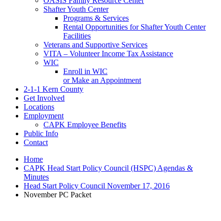
OASIS Family Resource Center
Shafter Youth Center
Programs & Services
Rental Opportunities for Shafter Youth Center
Facilities
Veterans and Supportive Services
VITA – Volunteer Income Tax Assistance
WIC
Enroll in WIC
or Make an Appointment
2-1-1 Kern County
Get Involved
Locations
Employment
CAPK Employee Benefits
Public Info
Contact
Home
CAPK Head Start Policy Council (HSPC) Agendas &
Minutes
Head Start Policy Council November 17, 2016
November PC Packet