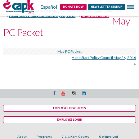
Español
Contact
DONATE NOW
NEWSLETTER SIGNUP
Home
CAPK Head Start Policy Council (HSPC) Agendas & Minutes
Head Start Policy Council May 26, 2016
May PC Packet
May
PC Packet
May PC Packet
Head Start Policy Council May 26, 2016
»
EMPLOYEE RESOURCES
EMPLOYEE LOGIN
About
Programs
2-1-1 Kern County
Get Involved