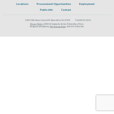
Locations
Procurement Opportunities
Employment
Public Info
Contact
1300 18th Street, Suite 200 Bakersfield, CA 93301
T:
(661)336-5236
Privacy Policy |
©2026 Community Action Partnership of Kern.
Designed and hosted by
The Marcom Group
. EIN #95-2402760.