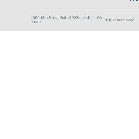
1300 18th Street, Suite 200 Bakersfield, CA
T:
(661)336-5236
93301