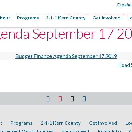
Españo
icy Council Budget & Finance 9-17-19
Budget Finance Agenda September 1
bout
Programs
2-1-1 Kern County
Get Involved
L
genda September 17 2
Budget Finance Agenda September 17 2019
Head S
t
Programs
2-1-1 Kern County
Get Involved
Lo
curement Opportunities
Employment
Public Info
C