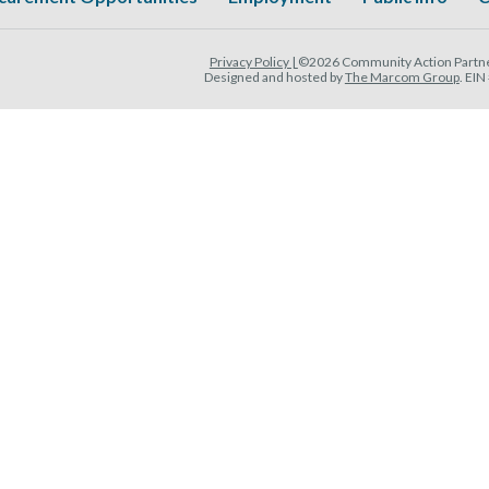
Privacy Policy |
©2026 Community Action Partner
Designed and hosted by
The Marcom Group
. EI