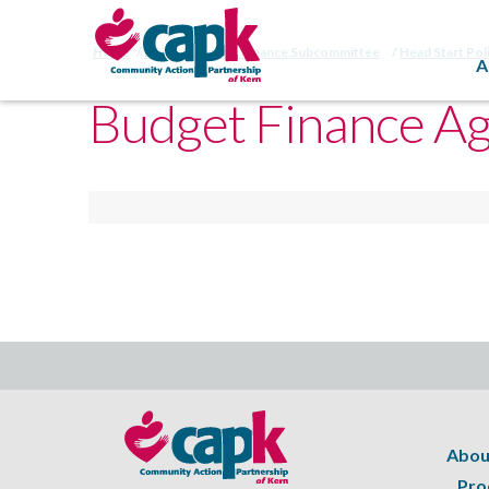
Home
HSPC Budget & Finance Subcommittee
Head Start Pol
A
Budget Finance A
Abou
Pro