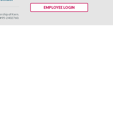
EMPLOYEE LOGIN
ship of Kern.
N #95-2402760.