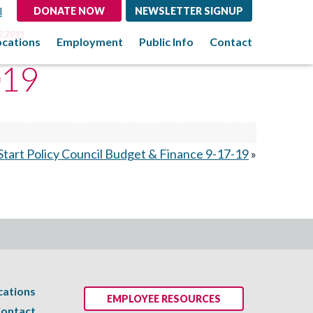
l
DONATE NOW
NEWSLETTER SIGNUP
7 2019
ocations
Employment
Public Info
Contact
019
tart Policy Council Budget & Finance 9-17-19
»
cations
EMPLOYEE RESOURCES
ontact