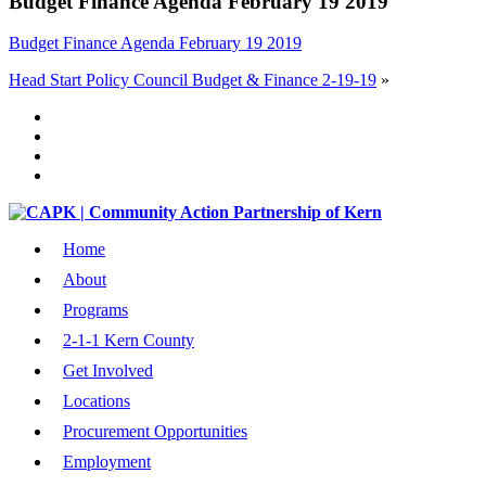
Budget Finance Agenda February 19 2019
Budget Finance Agenda February 19 2019
Head Start Policy Council Budget & Finance 2-19-19
»
Home
About
Programs
2-1-1 Kern County
Get Involved
Locations
Procurement Opportunities
Employment