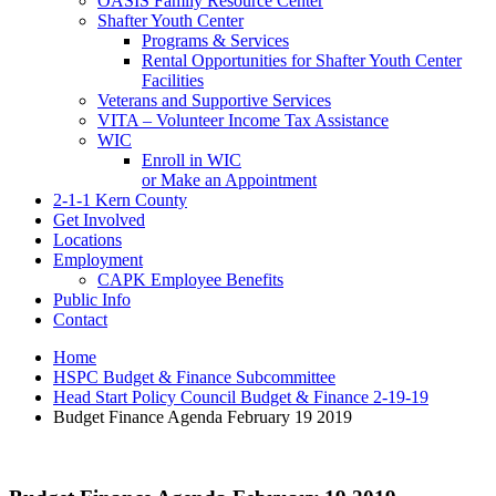
OASIS Family Resource Center
Shafter Youth Center
Programs & Services
Rental Opportunities for Shafter Youth Center
Facilities
Veterans and Supportive Services
VITA – Volunteer Income Tax Assistance
WIC
Enroll in WIC
or Make an Appointment
2-1-1 Kern County
Get Involved
Locations
Employment
CAPK Employee Benefits
Public Info
Contact
Home
HSPC Budget & Finance Subcommittee
Head Start Policy Council Budget & Finance 2-19-19
Budget Finance Agenda February 19 2019