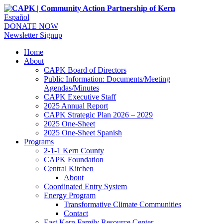
Español
DONATE NOW
Newsletter Signup
Home
About
CAPK Board of Directors
Public Information: Documents/Meeting
Agendas/Minutes
CAPK Executive Staff
2025 Annual Report
CAPK Strategic Plan 2026 – 2029
2025 One-Sheet
2025 One-Sheet Spanish
Programs
2-1-1 Kern County
CAPK Foundation
Central Kitchen
About
Coordinated Entry System
Energy Program
Transformative Climate Communities
Contact
East Kern Family Resource Center