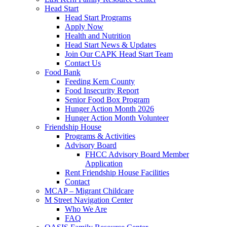
Head Start
Head Start Programs
Apply Now
Health and Nutrition
Head Start News & Updates
Join Our CAPK Head Start Team
Contact Us
Food Bank
Feeding Kern County
Food Insecurity Report
Senior Food Box Program
Hunger Action Month 2026
Hunger Action Month Volunteer
Friendship House
Programs & Activities
Advisory Board
FHCC Advisory Board Member
Application
Rent Friendship House Facilities
Contact
MCAP – Migrant Childcare
M Street Navigation Center
Who We Are
FAQ