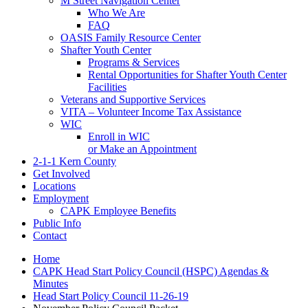
M Street Navigation Center
Who We Are
FAQ
OASIS Family Resource Center
Shafter Youth Center
Programs & Services
Rental Opportunities for Shafter Youth Center
Facilities
Veterans and Supportive Services
VITA – Volunteer Income Tax Assistance
WIC
Enroll in WIC
or Make an Appointment
2-1-1 Kern County
Get Involved
Locations
Employment
CAPK Employee Benefits
Public Info
Contact
Home
CAPK Head Start Policy Council (HSPC) Agendas &
Minutes
Head Start Policy Council 11-26-19