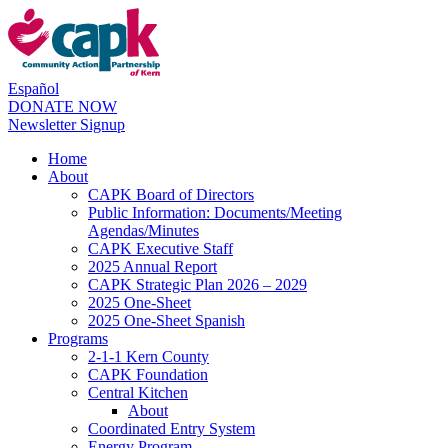
Español
DONATE NOW
Newsletter Signup
Home
About
CAPK Board of Directors
Public Information: Documents/Meeting
Agendas/Minutes
CAPK Executive Staff
2025 Annual Report
CAPK Strategic Plan 2026 – 2029
2025 One-Sheet
2025 One-Sheet Spanish
Programs
2-1-1 Kern County
CAPK Foundation
Central Kitchen
About
Coordinated Entry System
Energy Program