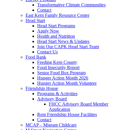
Transformative Climate Communities
Contact
East Kern Family Resource Center
Head Start
Head Start Programs
Apply Now
Health and Nutrition
Head Start News & Updates
Join Our CAPK Head Start Team
Contact Us
Food Bank
Feeding Kern County
Food Insecurity Report
Senior Food Box Program
Hunger Action Month 2026
Hunger Action Month Volunteer
Friendship House
Programs & Activities
Advisory Board
FHCC Advisory Board Member
Application
Rent Friendship House Facilities
Contact
MCAP – Migrant Childcare