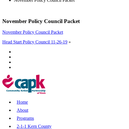
November Policy Council Packet
November Policy Council Packet
November Policy Council Packet
Head Start Policy Council 11-26-19
»
Home
About
Programs
2-1-1 Kern County