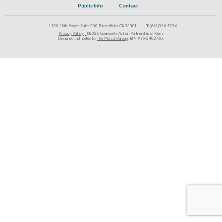
Public Info
Contact
1300 18th Street, Suite 200 Bakersfield, CA 93301
T:
(661)336-5236
Privacy Policy |
©2026 Community Action Partnership of Kern.
Designed and hosted by
The Marcom Group
. EIN #95-2402760.