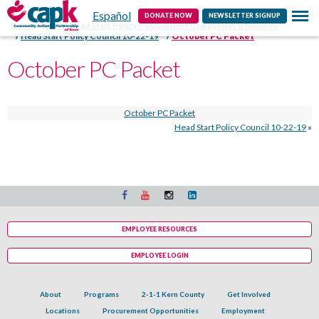
Español
Contact
DONATE NOW
NEWSLETTER SIGNUP
Home
CAPK Head Start Policy Council (HSPC) Agendas & Minutes
Head Start Policy Council 10-22-19
October PC Packet
October PC Packet
October PC Packet
Head Start Policy Council 10-22-19
»
EMPLOYEE RESOURCES
EMPLOYEE LOGIN
About
Programs
2-1-1 Kern County
Get Involved
Locations
Procurement Opportunities
Employment