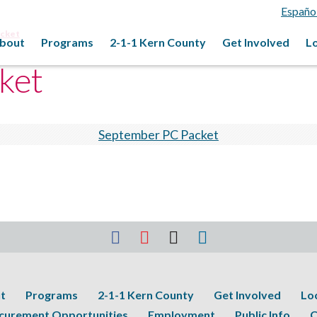
Españo
acket
bout
Programs
2-1-1 Kern County
Get Involved
L
ket
September PC Packet
t
Programs
2-1-1 Kern County
Get Involved
Lo
curement Opportunities
Employment
Public Info
C