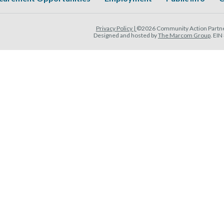
Privacy Policy |
©2026 Community Action Partner
Designed and hosted by
The Marcom Group
. EI