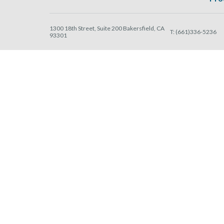
1300 18th Street, Suite 200 Bakersfield, CA
T:
(661)336-5236
93301