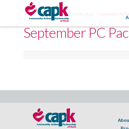
Home
Head Start Policy Council 09-28-17
September PC P
A
September PC Pac
Abou
Pro