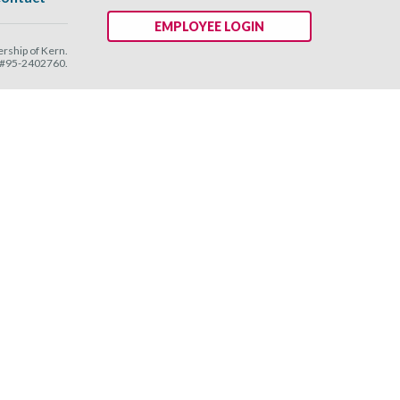
EMPLOYEE LOGIN
ship of Kern.
N #95-2402760.