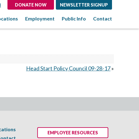
l
DONATE NOW
NEWSLETTER SIGNUP
ocations
Employment
Public Info
Contact
Head Start Policy Council 09-28-17
»
cations
EMPLOYEE RESOURCES
ontact