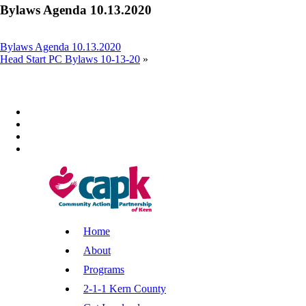
Bylaws Agenda 10.13.2020
Bylaws Agenda 10.13.2020
Head Start PC Bylaws 10-13-20
»
Home
About
Programs
2-1-1 Kern County