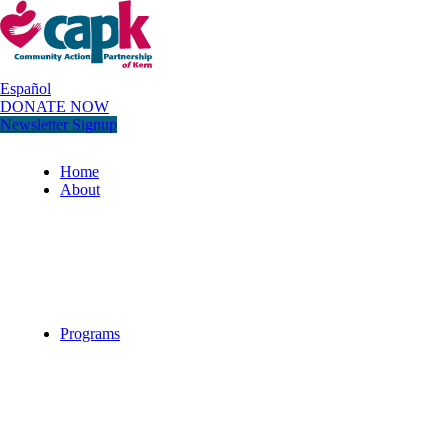
Español
DONATE NOW
Newsletter Signup
Home
About
Programs