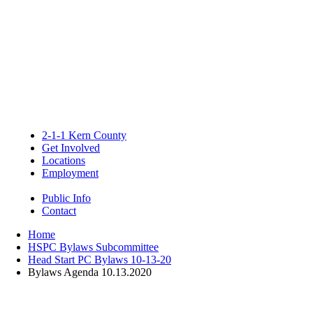
2-1-1 Kern County
Get Involved
Locations
Employment
Public Info
Contact
Home
HSPC Bylaws Subcommittee
Head Start PC Bylaws 10-13-20
Bylaws Agenda 10.13.2020