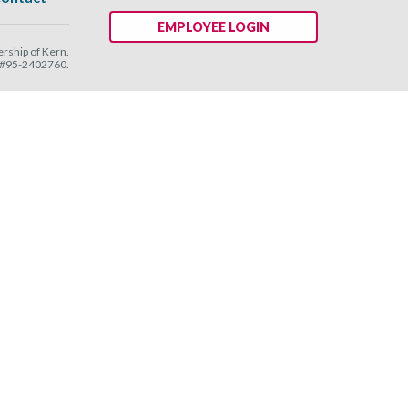
EMPLOYEE LOGIN
ship of Kern.
N #95-2402760.