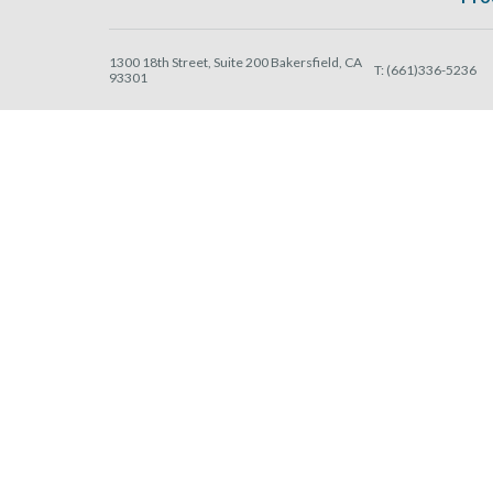
1300 18th Street, Suite 200 Bakersfield, CA
T:
(661)336-5236
93301