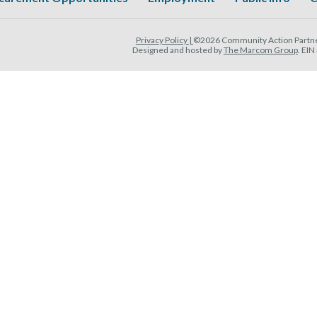
Privacy Policy |
©2026 Community Action Partner
Designed and hosted by
The Marcom Group
. EI