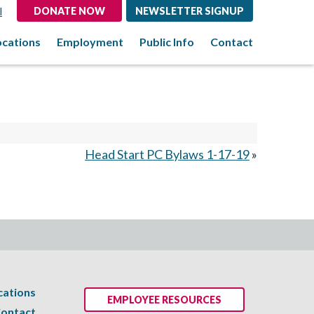
l
DONATE NOW
NEWSLETTER SIGNUP
ocations
Employment
Public Info
Contact
Head Start PC Bylaws 1-17-19
»
cations
EMPLOYEE RESOURCES
ontact