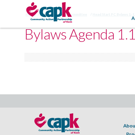
Home
HSPC Bylaws Subcommittee
Head Start PC Bylaws 1-
A
Bylaws Agenda 1.
Abou
Pro