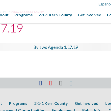
Españo
17-19
Bylaws Agenda 1.17.19
bout
Programs
2-1-1 Kern County
Get Involved
L
17.19
Bylaws Agenda 1.17.19
t
Programs
2-1-1 Kern County
Get Involved
Lo
curement Opportunities
Employment
Public Info
C