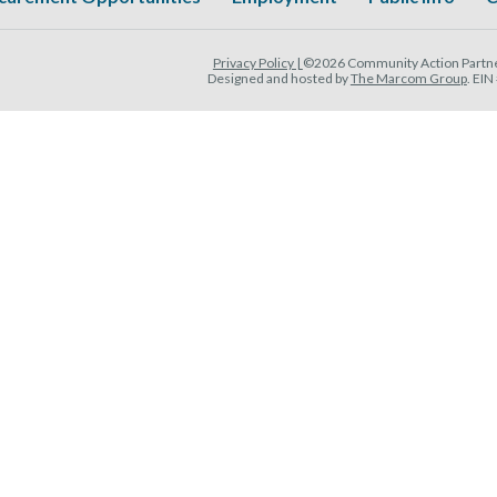
Privacy Policy |
©2026 Community Action Partner
Designed and hosted by
The Marcom Group
. EI