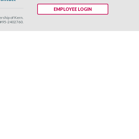
EMPLOYEE LOGIN
ship of Kern.
N #95-2402760.