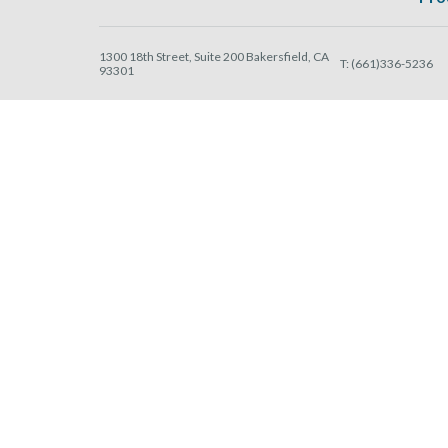
1300 18th Street, Suite 200 Bakersfield, CA
T:
(661)336-5236
93301