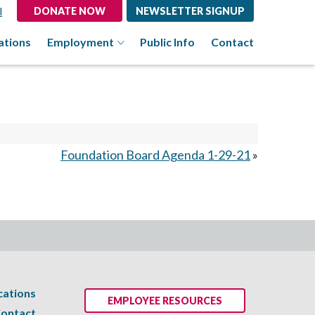
l
DONATE NOW
NEWSLETTER SIGNUP
ations
Employment
Public Info
Contact
Foundation Board Agenda 1-29-21
»
cations
EMPLOYEE RESOURCES
ontact