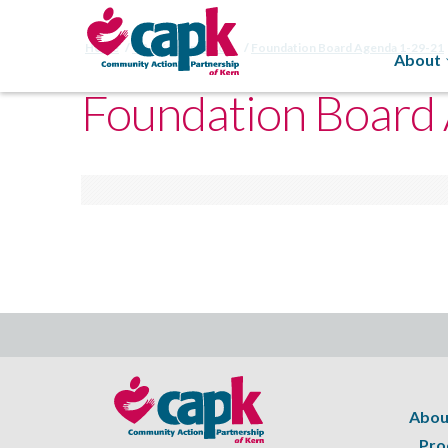
Home
CAPK Foundation
Foundation Board Agenda 1-29-21
About
Foundation Board
Abou
Pro