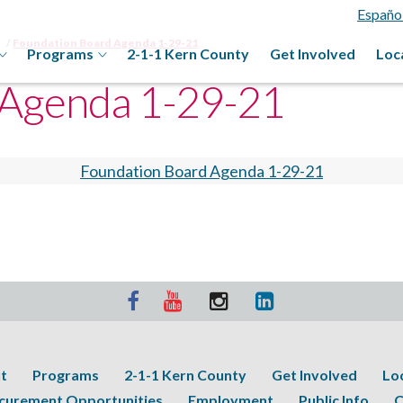
Españo
Foundation Board Agenda 1-29-21
Programs
2-1-1 Kern County
Get Involved
Loc
 Agenda 1-29-21
Foundation Board Agenda 1-29-21
t
Programs
2-1-1 Kern County
Get Involved
Lo
curement Opportunities
Employment
Public Info
C