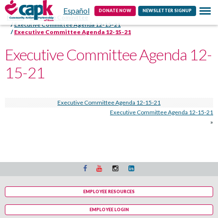
Español
Contact
DONATE NOW
NEWSLETTER SIGNUP
Home
Executive Committee
Executive Committee Agenda 12-15-21
Executive Committee Agenda 12-15-21
Executive Committee Agenda 12-
15-21
Executive Committee Agenda 12-15-21
Executive Committee Agenda 12-15-21
»
EMPLOYEE RESOURCES
EMPLOYEE LOGIN