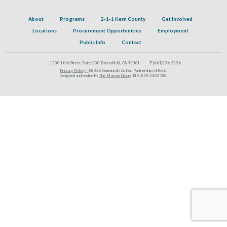
About
Programs
2-1-1 Kern County
Get Involved
Locations
Procurement Opportunities
Employment
Public Info
Contact
1300 18th Street, Suite 200 Bakersfield, CA 93301
T:
(661)336-5236
Privacy Policy |
©2026 Community Action Partnership of Kern.
Designed and hosted by
The Marcom Group
. EIN #95-2402760.