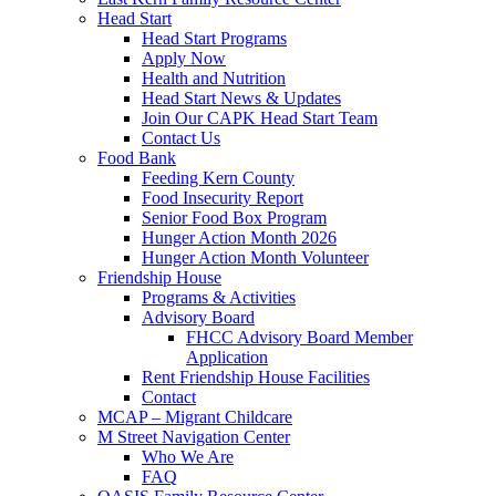
Head Start
Head Start Programs
Apply Now
Health and Nutrition
Head Start News & Updates
Join Our CAPK Head Start Team
Contact Us
Food Bank
Feeding Kern County
Food Insecurity Report
Senior Food Box Program
Hunger Action Month 2026
Hunger Action Month Volunteer
Friendship House
Programs & Activities
Advisory Board
FHCC Advisory Board Member
Application
Rent Friendship House Facilities
Contact
MCAP – Migrant Childcare
M Street Navigation Center
Who We Are
FAQ