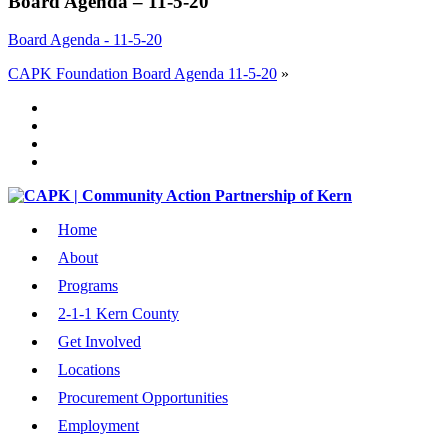
Board Agenda – 11-5-20
Board Agenda - 11-5-20
CAPK Foundation Board Agenda 11-5-20
»
Home
About
Programs
2-1-1 Kern County
Get Involved
Locations
Procurement Opportunities
Employment