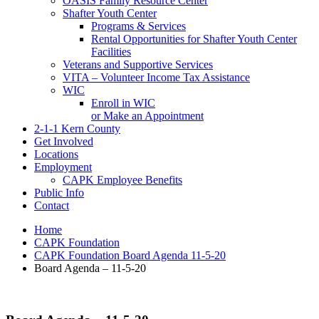
OASIS Family Resource Center
Shafter Youth Center
Programs & Services
Rental Opportunities for Shafter Youth Center
Facilities
Veterans and Supportive Services
VITA – Volunteer Income Tax Assistance
WIC
Enroll in WIC
or Make an Appointment
2-1-1 Kern County
Get Involved
Locations
Employment
CAPK Employee Benefits
Public Info
Contact
Home
CAPK Foundation
CAPK Foundation Board Agenda 11-5-20
Board Agenda – 11-5-20