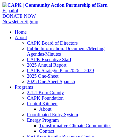
Español
DONATE NOW
Newsletter Signup
Home
About
CAPK Board of Directors
Public Information: Documents/Meeting
Agendas/Minutes
CAPK Executive Staff
2025 Annual Report
CAPK Strategic Plan 2026 – 2029
2025 One-Sheet
2025 One-Sheet Spanish
Programs
2-1-1 Kern County
CAPK Foundation
Central Kitchen
About
Coordinated Entry System
Energy Program
Transformative Climate Communities
Contact
East Kern Family Resource Center