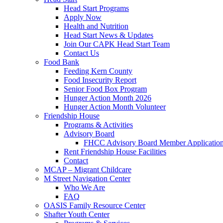
Head Start Programs
Apply Now
Health and Nutrition
Head Start News & Updates
Join Our CAPK Head Start Team
Contact Us
Food Bank
Feeding Kern County
Food Insecurity Report
Senior Food Box Program
Hunger Action Month 2026
Hunger Action Month Volunteer
Friendship House
Programs & Activities
Advisory Board
FHCC Advisory Board Member Applicatio
Rent Friendship House Facilities
Contact
MCAP – Migrant Childcare
M Street Navigation Center
Who We Are
FAQ
OASIS Family Resource Center
Shafter Youth Center