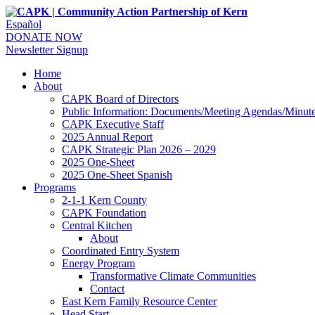
Español
DONATE NOW
Newsletter Signup
Home
About
CAPK Board of Directors
Public Information: Documents/Meeting Agendas/Minut
CAPK Executive Staff
2025 Annual Report
CAPK Strategic Plan 2026 – 2029
2025 One-Sheet
2025 One-Sheet Spanish
Programs
2-1-1 Kern County
CAPK Foundation
Central Kitchen
About
Coordinated Entry System
Energy Program
Transformative Climate Communities
Contact
East Kern Family Resource Center
Head Start