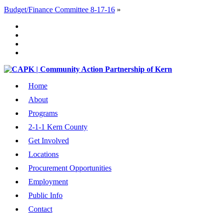
Budget/Finance Committee 8-17-16
»
Home
About
Programs
2-1-1 Kern County
Get Involved
Locations
Procurement Opportunities
Employment
Public Info
Contact