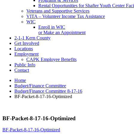
Programs & Services
Rental Opportunities for Shafter Youth Center Facil
Veterans and Supportive Services
VITA – Volunteer Income Tax Assistance
WIC
Enroll in WIC
or Make an Appointment
2-1-1 Kern County
Get Involved
Locations
Employment
CAPK Employee Benefits
Public Info
Contact
Home
Budget/Finance Committee
Budget/Finance Committee 8-17-16
BF-Packet-8-17-16-Optimized
BF-Packet-8-17-16-Optimized
BF-Packet-8-17-16-Optimized