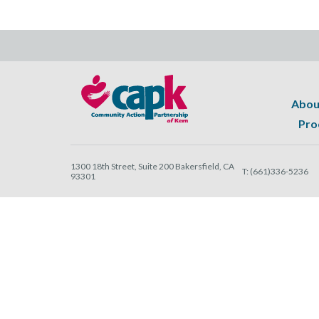
Abou
Pro
1300 18th Street, Suite 200 Bakersfield, CA
T:
(661)336-5236
93301