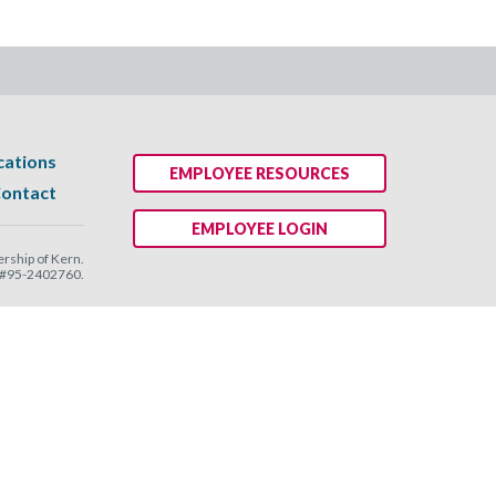
cations
EMPLOYEE RESOURCES
ontact
EMPLOYEE LOGIN
ship of Kern.
N #95-2402760.