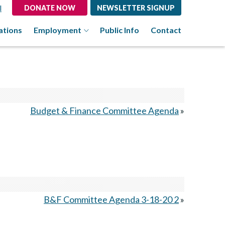
l
DONATE NOW
NEWSLETTER SIGNUP
ations
Employment
Public Info
Contact
Budget & Finance Committee Agenda
»
B&F Committee Agenda 3-18-20 2
»