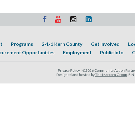
t
Programs
2-1-1 Kern County
Get Involved
Lo
curement Opportunities
Employment
Public Info
C
Privacy Policy |
©2026 Community Action Partner
Designed and hosted by
The Marcom Group
. EI