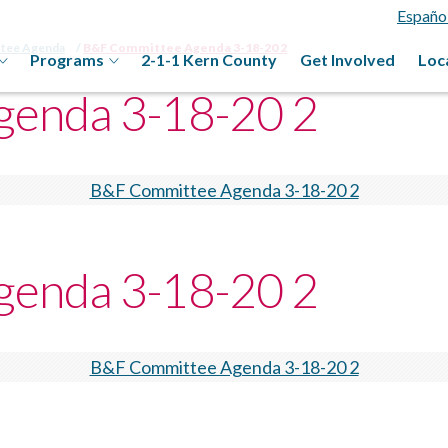
Españo
ttee Agenda
B&F Committee Agenda 3-18-20 2
Programs
2-1-1 Kern County
Get Involved
Loc
enda 3-18-20 2
B&F Committee Agenda 3-18-20 2
enda 3-18-20 2
B&F Committee Agenda 3-18-20 2