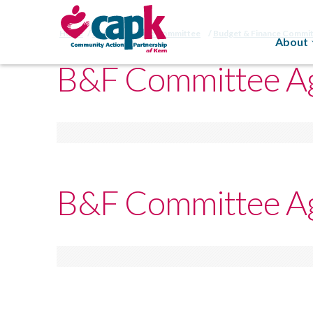
Home
Budget/Finance Committee
Budget & Finance Commi
About
B&F Committee Ag
B&F Committee Ag