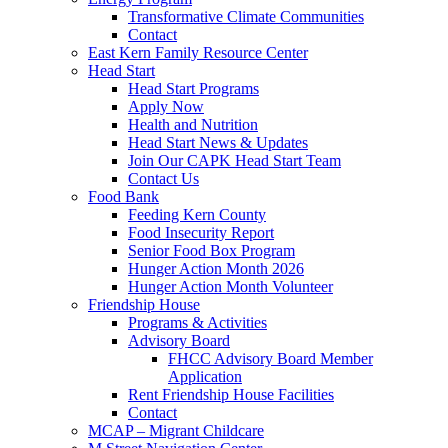
Transformative Climate Communities
Contact
East Kern Family Resource Center
Head Start
Head Start Programs
Apply Now
Health and Nutrition
Head Start News & Updates
Join Our CAPK Head Start Team
Contact Us
Food Bank
Feeding Kern County
Food Insecurity Report
Senior Food Box Program
Hunger Action Month 2026
Hunger Action Month Volunteer
Friendship House
Programs & Activities
Advisory Board
FHCC Advisory Board Member
Application
Rent Friendship House Facilities
Contact
MCAP – Migrant Childcare