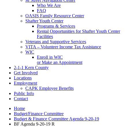
M Street Navigation Center
Who We Are
FAQ
OASIS Family Resource Center
Shafter Youth Center
Programs & Services
Rental Opportunities for Shafter Youth Center
Facilities
Veterans and Supportive Services
VITA – Volunteer Income Tax Assistance
WIC
Enroll in WIC
or Make an Appointment
2-1-1 Kern County
Get Involved
Locations
Employment
CAPK Employee Benefits
Public Info
Contact
Home
Budget/Finance Committee
Budget & Finance Committee Agenda 9-20-19
BF Agenda 9-20-19 R