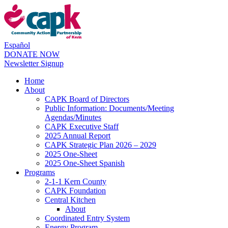
Español
DONATE NOW
Newsletter Signup
Home
About
CAPK Board of Directors
Public Information: Documents/Meeting
Agendas/Minutes
CAPK Executive Staff
2025 Annual Report
CAPK Strategic Plan 2026 – 2029
2025 One-Sheet
2025 One-Sheet Spanish
Programs
2-1-1 Kern County
CAPK Foundation
Central Kitchen
About
Coordinated Entry System
Energy Program