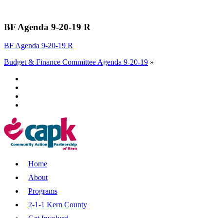
BF Agenda 9-20-19 R
BF Agenda 9-20-19 R
Budget & Finance Committee Agenda 9-20-19
»
Home
About
Programs
2-1-1 Kern County