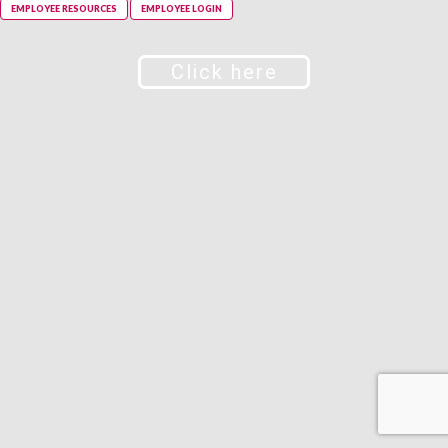
EMPLOYEE RESOURCES
EMPLOYEE LOGIN
Click here