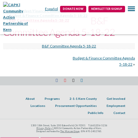
Public Info
Contact
Español
DONATE NOW
NEWSLETTER SIGNUP
Home
Budget/Finance Committee
Budget & Finance Committee Agenda 5-18-22
B&F
B&F Committee Agenda 5-18-22
Committee Agenda 5-18-22
B&F Committee Agenda 5-18-22
Budget & Finance Committee Agenda
5-18-22
»
About
Programs
2-1-1 Kern County
Get Involved
Locations
Procurement Opportunities
Employment
Public Info
Contact
1300 18th Street, Suite 200 Bakersfield, CA 93301
T:
(661)336-5236
Privacy Policy |
©2026 Community Action Partnership of Kern.
Designed and hosted by
The Marcom Group
. EIN #95-2402760.