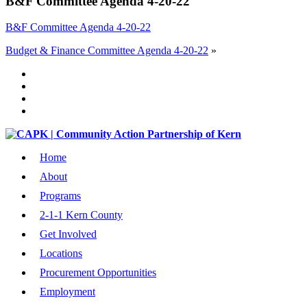
B&F Committee Agenda 4-20-22
B&F Committee Agenda 4-20-22
Budget & Finance Committee Agenda 4-20-22
»
Home
About
Programs
2-1-1 Kern County
Get Involved
Locations
Procurement Opportunities
Employment