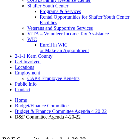
OASIS Family Resource Center
Shafter Youth Center
Programs & Services
Rental Opportunities for Shafter Youth Center
Facilities
Veterans and Supportive Services
VITA – Volunteer Income Tax Assistance
WIC
Enroll in WIC
or Make an Appointment
2-1-1 Kern County
Get Involved
Locations
Employment
CAPK Employee Benefits
Public Info
Contact
Home
Budget/Finance Committee
Budget & Finance Committee Agenda 4-20-22
B&F Committee Agenda 4-20-22