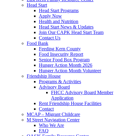
Head Start
Head Start Programs
Apply Now
Health and Nutrition
Head Start News & Updates
Join Our CAPK Head Start Team
Contact Us
Food Bank
Feeding Kern County
Food Insecurity Report
Senior Food Box Program
Hunger Action Month 2026
Hunger Action Month Volunteer
Friendship House
Programs & Activities
Advisory Board
FHCC Advisory Board Member
Application
Rent Friendship House Facilities
Contact
MCAP – Migrant Childcare
M Street Navigation Center
Who We Are
FAQ