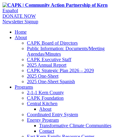
Español
DONATE NOW
Newsletter Signup
Home
About
CAPK Board of Directors
Public Information: Documents/Meeting
Agendas/Minutes
CAPK Executive Staff
2025 Annual Report
CAPK Strategic Plan 2026 – 2029
2025 One-Sheet
2025 One-Sheet Spanish
Programs
2-1-1 Kern County
CAPK Foundation
Central Kitchen
About
Coordinated Entry System
Energy Program
Transformative Climate Communities
Contact
East Kern Family Resource Center