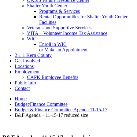
OASIS Family Resource Center
Shafter Youth Center
Programs & Services
Rental Opportunities for Shafter Youth Center
Facilities
Veterans and Supportive Services
VITA – Volunteer Income Tax Assistance
WIC
Enroll in WIC
or Make an Appointment
2-1-1 Kern County
Get Involved
Locations
Employment
CAPK Employee Benefits
Public Info
Contact
Home
Budget/Finance Committee
Budget & Finance Committee Agenda 11-15-17
B&F Agenda – 11-15-17 reduced size