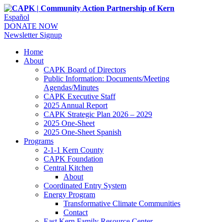
Español
DONATE NOW
Newsletter Signup
Home
About
CAPK Board of Directors
Public Information: Documents/Meeting
Agendas/Minutes
CAPK Executive Staff
2025 Annual Report
CAPK Strategic Plan 2026 – 2029
2025 One-Sheet
2025 One-Sheet Spanish
Programs
2-1-1 Kern County
CAPK Foundation
Central Kitchen
About
Coordinated Entry System
Energy Program
Transformative Climate Communities
Contact
East Kern Family Resource Center