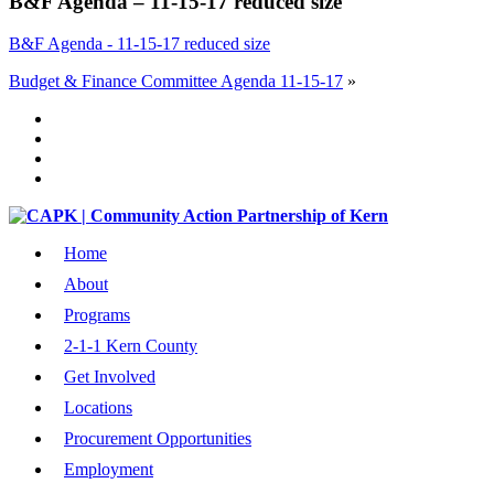
B&F Agenda – 11-15-17 reduced size
B&F Agenda - 11-15-17 reduced size
Budget & Finance Committee Agenda 11-15-17
»
Home
About
Programs
2-1-1 Kern County
Get Involved
Locations
Procurement Opportunities
Employment