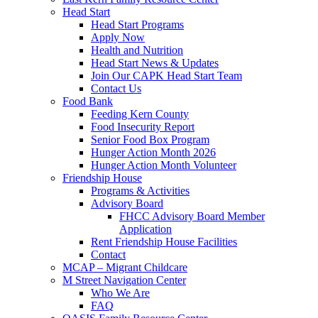
Head Start
Head Start Programs
Apply Now
Health and Nutrition
Head Start News & Updates
Join Our CAPK Head Start Team
Contact Us
Food Bank
Feeding Kern County
Food Insecurity Report
Senior Food Box Program
Hunger Action Month 2026
Hunger Action Month Volunteer
Friendship House
Programs & Activities
Advisory Board
FHCC Advisory Board Member
Application
Rent Friendship House Facilities
Contact
MCAP – Migrant Childcare
M Street Navigation Center
Who We Are
FAQ