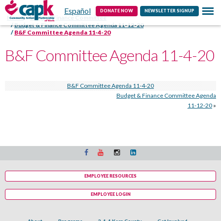
Español
Contact
DONATE NOW
NEWSLETTER SIGNUP
Home
Budget/Finance Committee
Budget & Finance Committee Agenda 11-12-20
B&F Committee Agenda 11-4-20
B&F Committee Agenda 11-4-20
B&F Committee Agenda 11-4-20
Budget & Finance Committee Agenda
11-12-20
»
EMPLOYEE RESOURCES
EMPLOYEE LOGIN
About
Programs
2-1-1 Kern County
Get Involved