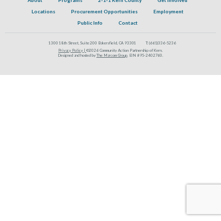
Locations
Procurement Opportunities
Employment
Public Info
Contact
1300 18th Street, Suite 200 Bakersfield, CA 93301
T:
(661)336-5236
Privacy Policy |
©2026 Community Action Partnership of Kern.
Designed and hosted by
The Marcom Group
. EIN #95-2402760.