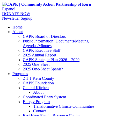
Español
DONATE NOW
Newsletter Signup
Home
About
CAPK Board of Directors
Public Information: Documents/Meeting
Agendas/Minutes
CAPK Executive Staff
2025 Annual Report
CAPK Strategic Plan 2026 – 2029
2025 One-Sheet
2025 One-Sheet Spanish
Programs
2-1-1 Kern County
CAPK Foundation
Central Kitchen
About
Coordinated Entry System
Energy Program
Transformative Climate Communities
Contact
East Kern Family Resource Center