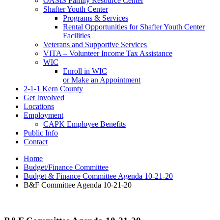
OASIS Family Resource Center
Shafter Youth Center
Programs & Services
Rental Opportunities for Shafter Youth Center
Facilities
Veterans and Supportive Services
VITA – Volunteer Income Tax Assistance
WIC
Enroll in WIC
or Make an Appointment
2-1-1 Kern County
Get Involved
Locations
Employment
CAPK Employee Benefits
Public Info
Contact
Home
Budget/Finance Committee
Budget & Finance Committee Agenda 10-21-20
B&F Committee Agenda 10-21-20