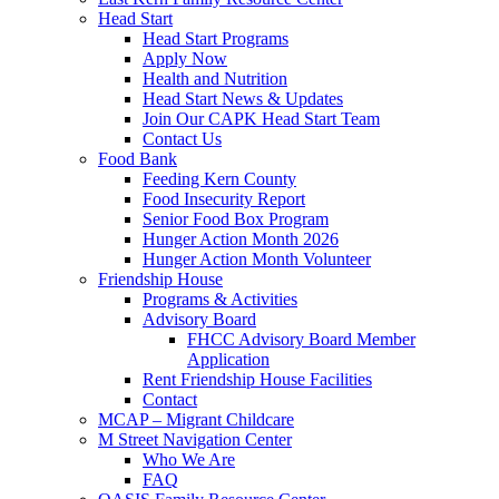
Head Start
Head Start Programs
Apply Now
Health and Nutrition
Head Start News & Updates
Join Our CAPK Head Start Team
Contact Us
Food Bank
Feeding Kern County
Food Insecurity Report
Senior Food Box Program
Hunger Action Month 2026
Hunger Action Month Volunteer
Friendship House
Programs & Activities
Advisory Board
FHCC Advisory Board Member
Application
Rent Friendship House Facilities
Contact
MCAP – Migrant Childcare
M Street Navigation Center
Who We Are
FAQ