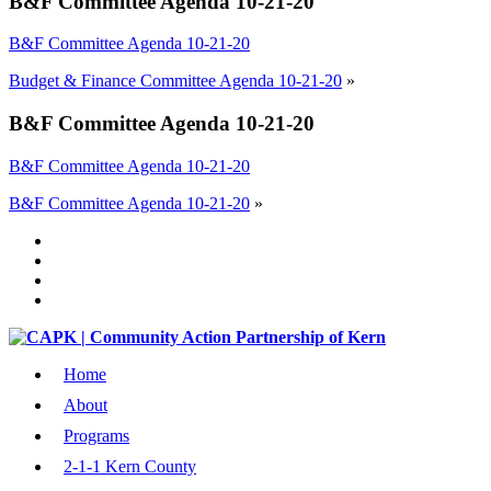
B&F Committee Agenda 10-21-20
B&F Committee Agenda 10-21-20
Budget & Finance Committee Agenda 10-21-20
»
B&F Committee Agenda 10-21-20
B&F Committee Agenda 10-21-20
B&F Committee Agenda 10-21-20
»
Home
About
Programs
2-1-1 Kern County