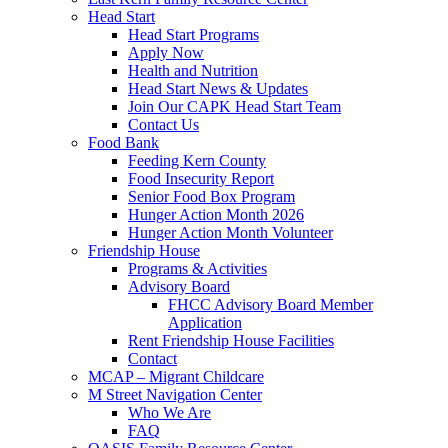
Head Start
Head Start Programs
Apply Now
Health and Nutrition
Head Start News & Updates
Join Our CAPK Head Start Team
Contact Us
Food Bank
Feeding Kern County
Food Insecurity Report
Senior Food Box Program
Hunger Action Month 2026
Hunger Action Month Volunteer
Friendship House
Programs & Activities
Advisory Board
FHCC Advisory Board Member
Application
Rent Friendship House Facilities
Contact
MCAP – Migrant Childcare
M Street Navigation Center
Who We Are
FAQ