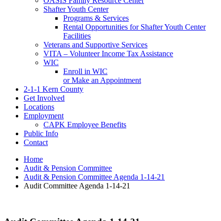
OASIS Family Resource Center
Shafter Youth Center
Programs & Services
Rental Opportunities for Shafter Youth Center
Facilities
Veterans and Supportive Services
VITA – Volunteer Income Tax Assistance
WIC
Enroll in WIC
or Make an Appointment
2-1-1 Kern County
Get Involved
Locations
Employment
CAPK Employee Benefits
Public Info
Contact
Home
Audit & Pension Committee
Audit & Pension Committee Agenda 1-14-21
Audit Committee Agenda 1-14-21