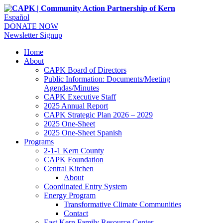
Español
DONATE NOW
Newsletter Signup
Home
About
CAPK Board of Directors
Public Information: Documents/Meeting
Agendas/Minutes
CAPK Executive Staff
2025 Annual Report
CAPK Strategic Plan 2026 – 2029
2025 One-Sheet
2025 One-Sheet Spanish
Programs
2-1-1 Kern County
CAPK Foundation
Central Kitchen
About
Coordinated Entry System
Energy Program
Transformative Climate Communities
Contact
East Kern Family Resource Center