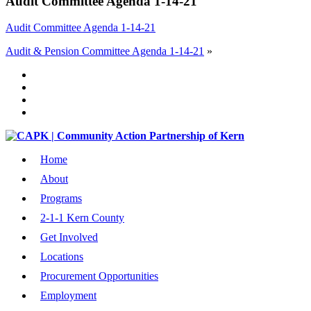
Audit Committee Agenda 1-14-21
Audit Committee Agenda 1-14-21
Audit & Pension Committee Agenda 1-14-21
»
Home
About
Programs
2-1-1 Kern County
Get Involved
Locations
Procurement Opportunities
Employment