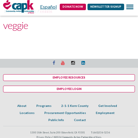
Español
Contact
DONATE NOW
NEWSLETTER SIGNUP
Home
Programs
veggie
veggie
EMPLOYEE RESOURCES
EMPLOYEE LOGIN
About
Programs
2-1-1 Kern County
Get Involved
Locations
Procurement Opportunities
Employment
Public Info
Contact
1300 18th Street, Suite 200 Bakersfield, CA 93301
T:
(661)336-5236
Privacy Policy |
©2026 Community Action Partnership of Kern.