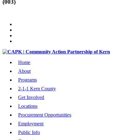
(003)
Home
About
Programs
2-1-1 Kern County
Get Involved
Locations
Procurement Opportunities
Employment
Public Info