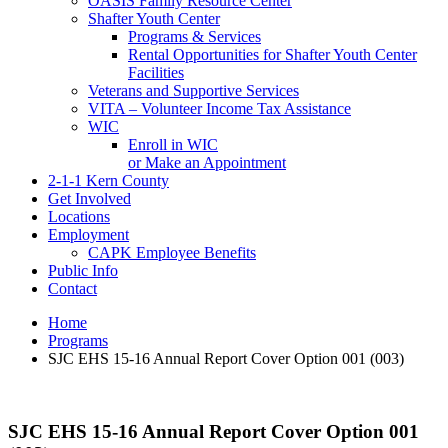
OASIS Family Resource Center
Shafter Youth Center
Programs & Services
Rental Opportunities for Shafter Youth Center
Facilities
Veterans and Supportive Services
VITA – Volunteer Income Tax Assistance
WIC
Enroll in WIC
or Make an Appointment
2-1-1 Kern County
Get Involved
Locations
Employment
CAPK Employee Benefits
Public Info
Contact
Home
Programs
SJC EHS 15-16 Annual Report Cover Option 001 (003)
SJC EHS 15-16 Annual Report Cover Option 001