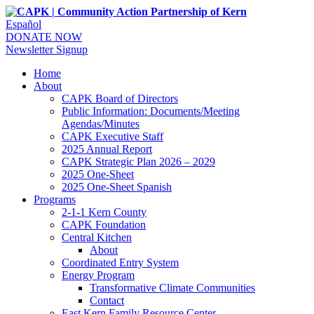
Español
DONATE NOW
Newsletter Signup
Home
About
CAPK Board of Directors
Public Information: Documents/Meeting
Agendas/Minutes
CAPK Executive Staff
2025 Annual Report
CAPK Strategic Plan 2026 – 2029
2025 One-Sheet
2025 One-Sheet Spanish
Programs
2-1-1 Kern County
CAPK Foundation
Central Kitchen
About
Coordinated Entry System
Energy Program
Transformative Climate Communities
Contact
East Kern Family Resource Center