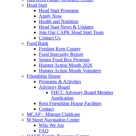
Head Start
Head Start Programs
Apply Now
Health and Nutrition
Head Start News & Updates
Join Our CAPK Head Start Team
Contact Us
Food Bank
Feeding Kern County
Food Insecurity Report
Senior Food Box Program
Hunger Action Month 2026
Hunger Action Month Volunteer
Friendship House
Programs & Activities
Advisory Board
FHCC Advisory Board Member
Application
Rent Friendship House Facilities
Contact
MCAP – Migrant Childcare
M Street Navigation Center
Who We Are
FAQ