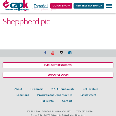
Español
Contact
DONATE NOW
NEWSLETTER SIGNUP
Home
Programs
Sheppherd pie
Sheppherd pie
EMPLOYEE RESOURCES
EMPLOYEE LOGIN
About
Programs
2-1-1 Kern County
Get Involved
Locations
Procurement Opportunities
Employment
Public Info
Contact
1300 18th Street, Suite 200 Bakersfield, CA 93301
T:
(661)336-5236
Privacy Policy |
©2026 Community Action Partnership of Kern.