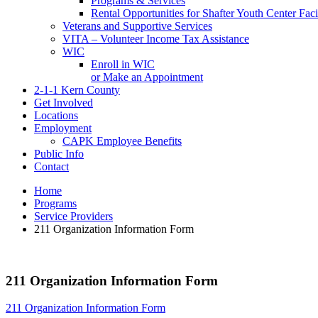
Programs & Services
Rental Opportunities for Shafter Youth Center Facil
Veterans and Supportive Services
VITA – Volunteer Income Tax Assistance
WIC
Enroll in WIC
or Make an Appointment
2-1-1 Kern County
Get Involved
Locations
Employment
CAPK Employee Benefits
Public Info
Contact
Home
Programs
Service Providers
211 Organization Information Form
211 Organization Information Form
211 Organization Information Form