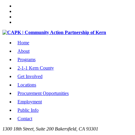
Home
About
Programs
2-1-1 Kern County
Get Involved
Locations
Procurement Opportunities
Employment
Public Info
Contact
1300 18th Street, Suite 200 Bakersfield, CA 93301