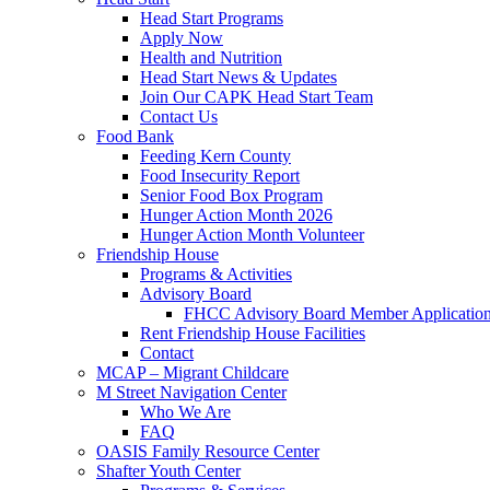
Head Start Programs
Apply Now
Health and Nutrition
Head Start News & Updates
Join Our CAPK Head Start Team
Contact Us
Food Bank
Feeding Kern County
Food Insecurity Report
Senior Food Box Program
Hunger Action Month 2026
Hunger Action Month Volunteer
Friendship House
Programs & Activities
Advisory Board
FHCC Advisory Board Member Applicatio
Rent Friendship House Facilities
Contact
MCAP – Migrant Childcare
M Street Navigation Center
Who We Are
FAQ
OASIS Family Resource Center
Shafter Youth Center