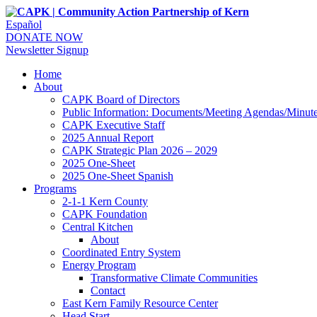
Español
DONATE NOW
Newsletter Signup
Home
About
CAPK Board of Directors
Public Information: Documents/Meeting Agendas/Minut
CAPK Executive Staff
2025 Annual Report
CAPK Strategic Plan 2026 – 2029
2025 One-Sheet
2025 One-Sheet Spanish
Programs
2-1-1 Kern County
CAPK Foundation
Central Kitchen
About
Coordinated Entry System
Energy Program
Transformative Climate Communities
Contact
East Kern Family Resource Center
Head Start