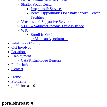
OASIS Family Resource Center
Shafter Youth Center
Programs & Services
Rental Opportunities for Shafter Youth Center
Facilities
Veterans and Supportive Services
VITA – Volunteer Income Tax Assistance
WIC
Enroll in WIC
or Make an Appointment
2-1-1 Kern County
Get Involved
Locations
Employment
CAPK Employee Benefits
Public Info
Contact
Home
Programs
porkloinroast_0
porkloinroast_0