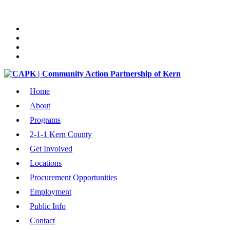
Home
About
Programs
2-1-1 Kern County
Get Involved
Locations
Procurement Opportunities
Employment
Public Info
Contact