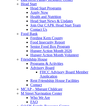
Head Start
Head Start Programs
Apply Now
Health and Nutrition
Head Start News & Updates
Join Our CAPK Head Start Team
Contact Us
Food Bank
Feeding Kern County
Food Insecurity Report
Senior Food Box Program
Hunger Action Month 2026
Hunger Action Month Volunteer
Friendship House
Programs & Activities
Advisory Board
FHCC Advisory Board Member
Application
Rent Friendship House Facilities
Contact
MCAP – Migrant Childcare
M Street Navigation Center
Who We Are
FAQ