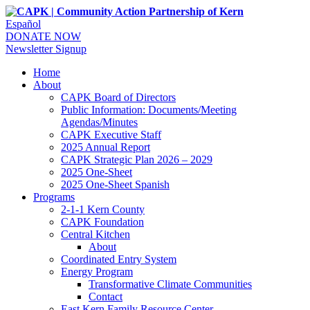
Español
DONATE NOW
Newsletter Signup
Home
About
CAPK Board of Directors
Public Information: Documents/Meeting
Agendas/Minutes
CAPK Executive Staff
2025 Annual Report
CAPK Strategic Plan 2026 – 2029
2025 One-Sheet
2025 One-Sheet Spanish
Programs
2-1-1 Kern County
CAPK Foundation
Central Kitchen
About
Coordinated Entry System
Energy Program
Transformative Climate Communities
Contact
East Kern Family Resource Center