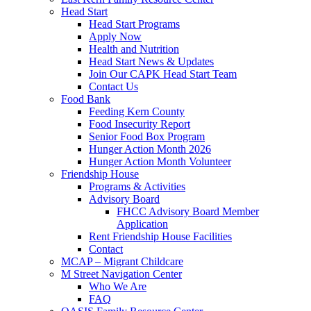
Head Start
Head Start Programs
Apply Now
Health and Nutrition
Head Start News & Updates
Join Our CAPK Head Start Team
Contact Us
Food Bank
Feeding Kern County
Food Insecurity Report
Senior Food Box Program
Hunger Action Month 2026
Hunger Action Month Volunteer
Friendship House
Programs & Activities
Advisory Board
FHCC Advisory Board Member
Application
Rent Friendship House Facilities
Contact
MCAP – Migrant Childcare
M Street Navigation Center
Who We Are
FAQ