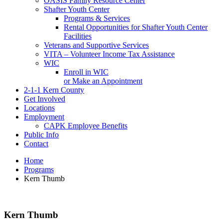
OASIS Family Resource Center
Shafter Youth Center
Programs & Services
Rental Opportunities for Shafter Youth Center
Facilities
Veterans and Supportive Services
VITA – Volunteer Income Tax Assistance
WIC
Enroll in WIC
or Make an Appointment
2-1-1 Kern County
Get Involved
Locations
Employment
CAPK Employee Benefits
Public Info
Contact
Home
Programs
Kern Thumb
Kern Thumb