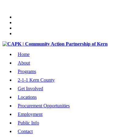
Home
About
Programs
2-1-1 Kern County
Get Involved
Locations
Procurement Opportunities
Employment
Public Info
Contact