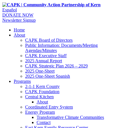
Español
DONATE NOW
Newsletter Signup
Home
About
CAPK Board of Directors
Public Information: Documents/Meeting
Agendas/Minutes
CAPK Executive Staff
2025 Annual Report
CAPK Strategic Plan 2026 – 2029
2025 One-Sheet
2025 One-Sheet Spanish
Programs
2-1-1 Kern County
CAPK Foundation
Central Kitchen
About
Coordinated Entry System
Energy Program
Transformative Climate Communities
Contact
East Kern Family Resource Center