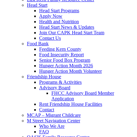
Head Start
Head Start Programs
Apply Now
Health and Nutrition
Head Start News & Updates
Join Our CAPK Head Start Team
Contact Us
Food Bank
Feeding Kern County
Food Insecurity Report
Senior Food Box Program
Hunger Action Month 2026
Hunger Action Month Volunteer
Friendship House
Programs & Activities
Advisory Board
FHCC Advisory Board Member
Application
Rent Friendship House Facilities
Contact
MCAP – Migrant Childcare
M Street Navigation Center
Who We Are
FAQ