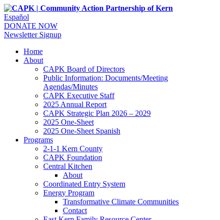
Español
DONATE NOW
Newsletter Signup
Home
About
CAPK Board of Directors
Public Information: Documents/Meeting
Agendas/Minutes
CAPK Executive Staff
2025 Annual Report
CAPK Strategic Plan 2026 – 2029
2025 One-Sheet
2025 One-Sheet Spanish
Programs
2-1-1 Kern County
CAPK Foundation
Central Kitchen
About
Coordinated Entry System
Energy Program
Transformative Climate Communities
Contact
East Kern Family Resource Center