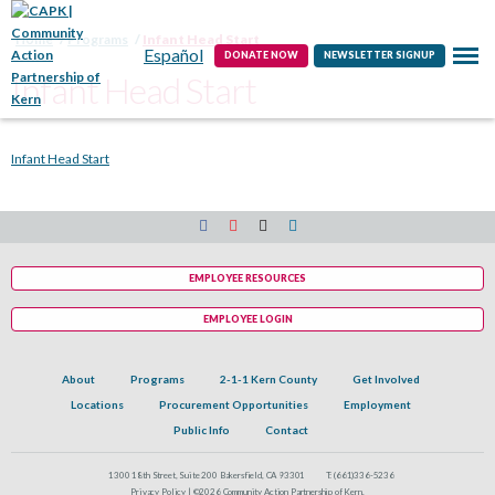
Contact
Home
Programs
Infant Head Start
Español
DONATE NOW
NEWSLETTER SIGNUP
Infant Head Start
Infant Head Start
EMPLOYEE RESOURCES
EMPLOYEE LOGIN
About
Programs
2-1-1 Kern County
Get Involved
Locations
Procurement Opportunities
Employment
Public Info
Contact
1300 18th Street, Suite 200 Bakersfield, CA 93301
T:
(661)336-5236
Privacy Policy |
©2026 Community Action Partnership of Kern.