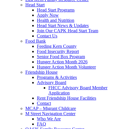
Head Start
Head Start Programs
Apply Now
Health and Nutrition
Head Start News & Updates
Join Our CAPK Head Start Team
Contact Us
Food Bank
Feeding Kern County
Food Insecurity Report
Senior Food Box Program
Hunger Action Month 2026
Hunger Action Month Volunteer
Friendship House
Programs & Activities
Advisory Board
FHCC Advisory Board Member
Application
Rent Friendship House Facilities
Contact
MCAP – Migrant Childcare
M Street Navigation Center
Who We Are
FAQ