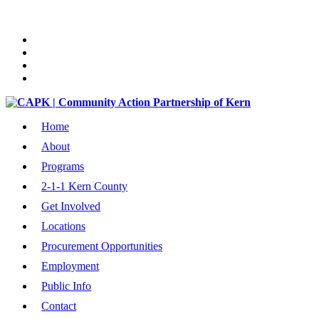
Home
About
Programs
2-1-1 Kern County
Get Involved
Locations
Procurement Opportunities
Employment
Public Info
Contact