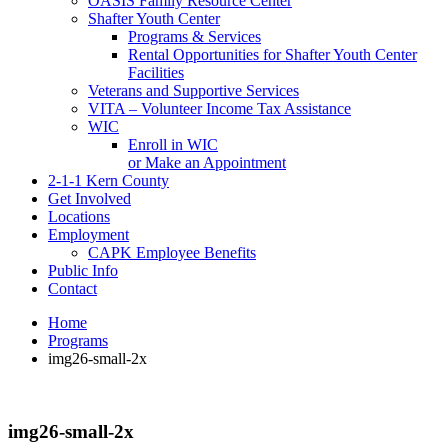
OASIS Family Resource Center
Shafter Youth Center
Programs & Services
Rental Opportunities for Shafter Youth Center
Facilities
Veterans and Supportive Services
VITA – Volunteer Income Tax Assistance
WIC
Enroll in WIC
or Make an Appointment
2-1-1 Kern County
Get Involved
Locations
Employment
CAPK Employee Benefits
Public Info
Contact
Home
Programs
img26-small-2x
img26-small-2x