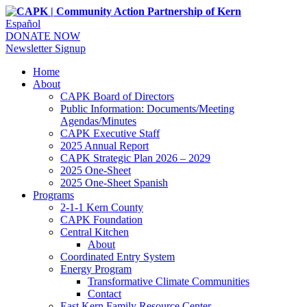
Español
DONATE NOW
Newsletter Signup
Home
About
CAPK Board of Directors
Public Information: Documents/Meeting
Agendas/Minutes
CAPK Executive Staff
2025 Annual Report
CAPK Strategic Plan 2026 – 2029
2025 One-Sheet
2025 One-Sheet Spanish
Programs
2-1-1 Kern County
CAPK Foundation
Central Kitchen
About
Coordinated Entry System
Energy Program
Transformative Climate Communities
Contact
East Kern Family Resource Center