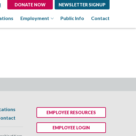
l
DONATE NOW
NEWSLETTER SIGNUP
ations
Employment
Public Info
Contact
cations
EMPLOYEE RESOURCES
ontact
EMPLOYEE LOGIN
ship of Kern.