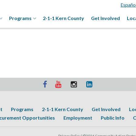
Españo
Programs
2-1-1 Kern County
Get Involved
Loc
t
Programs
2-1-1 Kern County
Get Involved
Lo
curement Opportunities
Employment
Public Info
C
Privacy Policy |
©2026 Community Action Partner