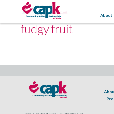
Home
Programs
fudgy fruit
About
fudgy fruit
Abou
Pro
1300 18th Street, Suite 200 Bakersfield, CA