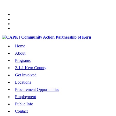
Home
About
Programs
2-1-1 Kern County
Get Involved
Locations
Procurement Opportunities
Employment
Public Info
Contact