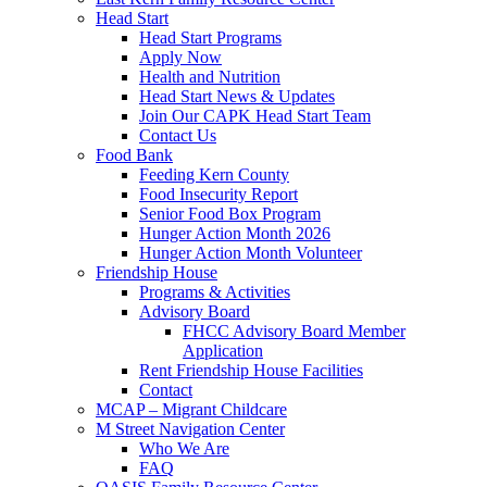
Head Start
Head Start Programs
Apply Now
Health and Nutrition
Head Start News & Updates
Join Our CAPK Head Start Team
Contact Us
Food Bank
Feeding Kern County
Food Insecurity Report
Senior Food Box Program
Hunger Action Month 2026
Hunger Action Month Volunteer
Friendship House
Programs & Activities
Advisory Board
FHCC Advisory Board Member
Application
Rent Friendship House Facilities
Contact
MCAP – Migrant Childcare
M Street Navigation Center
Who We Are
FAQ