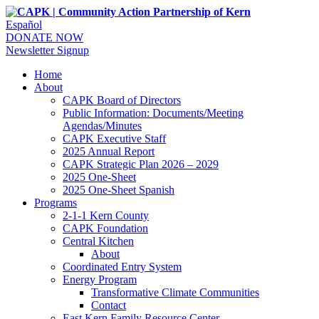
Español
DONATE NOW
Newsletter Signup
Home
About
CAPK Board of Directors
Public Information: Documents/Meeting
Agendas/Minutes
CAPK Executive Staff
2025 Annual Report
CAPK Strategic Plan 2026 – 2029
2025 One-Sheet
2025 One-Sheet Spanish
Programs
2-1-1 Kern County
CAPK Foundation
Central Kitchen
About
Coordinated Entry System
Energy Program
Transformative Climate Communities
Contact
East Kern Family Resource Center