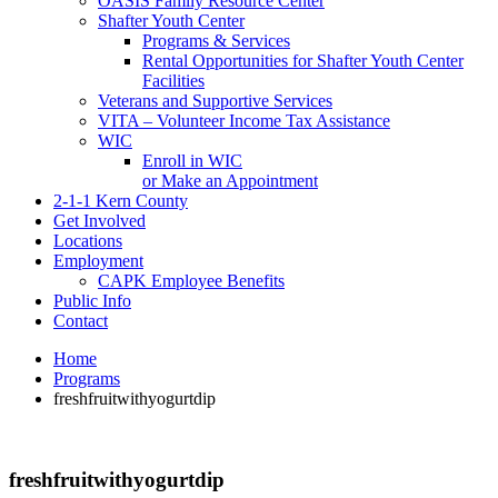
OASIS Family Resource Center
Shafter Youth Center
Programs & Services
Rental Opportunities for Shafter Youth Center
Facilities
Veterans and Supportive Services
VITA – Volunteer Income Tax Assistance
WIC
Enroll in WIC
or Make an Appointment
2-1-1 Kern County
Get Involved
Locations
Employment
CAPK Employee Benefits
Public Info
Contact
Home
Programs
freshfruitwithyogurtdip
freshfruitwithyogurtdip