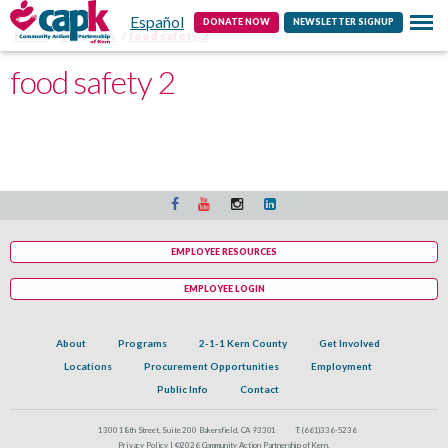
Español
Contact
DONATE NOW
NEWSLETTER SIGNUP
Home
Programs
food safety 2
food safety 2
EMPLOYEE RESOURCES
EMPLOYEE LOGIN
About
Programs
2-1-1 Kern County
Get Involved
Locations
Procurement Opportunities
Employment
Public Info
Contact
1300 18th Street, Suite 200 Bakersfield, CA 93301
T:
(661)336-5236
Privacy Policy |
©2026 Community Action Partnership of Kern.