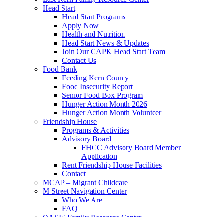
Head Start
Head Start Programs
Apply Now
Health and Nutrition
Head Start News & Updates
Join Our CAPK Head Start Team
Contact Us
Food Bank
Feeding Kern County
Food Insecurity Report
Senior Food Box Program
Hunger Action Month 2026
Hunger Action Month Volunteer
Friendship House
Programs & Activities
Advisory Board
FHCC Advisory Board Member
Application
Rent Friendship House Facilities
Contact
MCAP – Migrant Childcare
M Street Navigation Center
Who We Are
FAQ