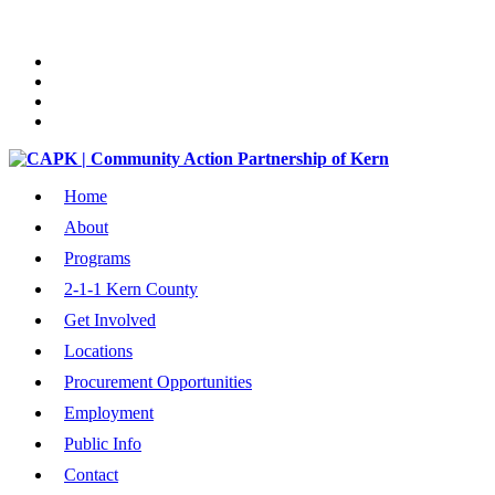
Home
About
Programs
2-1-1 Kern County
Get Involved
Locations
Procurement Opportunities
Employment
Public Info
Contact