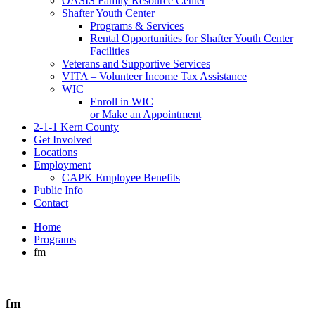
OASIS Family Resource Center
Shafter Youth Center
Programs & Services
Rental Opportunities for Shafter Youth Center
Facilities
Veterans and Supportive Services
VITA – Volunteer Income Tax Assistance
WIC
Enroll in WIC
or Make an Appointment
2-1-1 Kern County
Get Involved
Locations
Employment
CAPK Employee Benefits
Public Info
Contact
Home
Programs
fm
fm