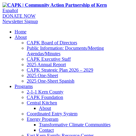
Español
DONATE NOW
Newsletter Signup
Home
About
CAPK Board of Directors
Public Information: Documents/Meeting
Agendas/Minutes
CAPK Executive Staff
2025 Annual Report
CAPK Strategic Plan 2026 – 2029
2025 One-Sheet
2025 One-Sheet Spanish
Programs
2-1-1 Kern County
CAPK Foundation
Central Kitchen
About
Coordinated Entry System
Energy Program
Transformative Climate Communities
Contact
East Kern Family Resource Center