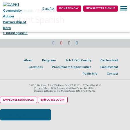
Public Info
Contact
Español
DONATE NOW
NEWSLETTER SIGNUP
Home
Programs
F-Infant Spanish
F-Infant Spanish
F-Infant Spanish
About
Programs
2-1-1 Kern County
Get Involved
Locations
Procurement Opportunities
Employment
Public Info
Contact
1300 18th Street, Suite 200 Bakersfield, CA 93301
T:
(661)336-5236
Privacy Policy |
©2026 Community Action Partnership of Kern.
Designed and hosted by
The Marcom Group
. EIN #95-2402760.
EMPLOYEE RESOURCES
EMPLOYEE LOGIN
Click here