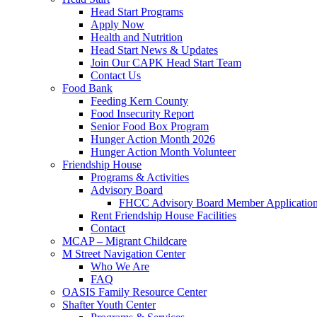
Head Start Programs
Apply Now
Health and Nutrition
Head Start News & Updates
Join Our CAPK Head Start Team
Contact Us
Food Bank
Feeding Kern County
Food Insecurity Report
Senior Food Box Program
Hunger Action Month 2026
Hunger Action Month Volunteer
Friendship House
Programs & Activities
Advisory Board
FHCC Advisory Board Member Applicatio
Rent Friendship House Facilities
Contact
MCAP – Migrant Childcare
M Street Navigation Center
Who We Are
FAQ
OASIS Family Resource Center
Shafter Youth Center