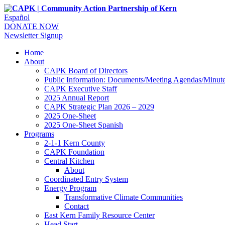
Español
DONATE NOW
Newsletter Signup
Home
About
CAPK Board of Directors
Public Information: Documents/Meeting Agendas/Minut
CAPK Executive Staff
2025 Annual Report
CAPK Strategic Plan 2026 – 2029
2025 One-Sheet
2025 One-Sheet Spanish
Programs
2-1-1 Kern County
CAPK Foundation
Central Kitchen
About
Coordinated Entry System
Energy Program
Transformative Climate Communities
Contact
East Kern Family Resource Center
Head Start