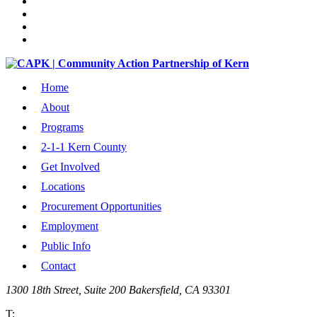
Home
About
Programs
2-1-1 Kern County
Get Involved
Locations
Procurement Opportunities
Employment
Public Info
Contact
1300 18th Street, Suite 200 Bakersfield, CA 93301
T: