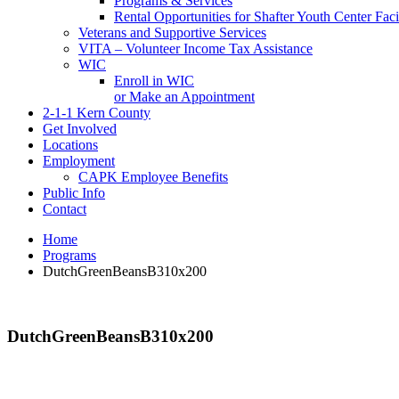
Programs & Services
Rental Opportunities for Shafter Youth Center Facil
Veterans and Supportive Services
VITA – Volunteer Income Tax Assistance
WIC
Enroll in WIC
or Make an Appointment
2-1-1 Kern County
Get Involved
Locations
Employment
CAPK Employee Benefits
Public Info
Contact
Home
Programs
DutchGreenBeansB310x200
DutchGreenBeansB310x200