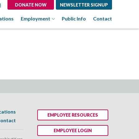
l
DONATE NOW
NEWSLETTER SIGNUP
ations
Employment
Public Info
Contact
cations
EMPLOYEE RESOURCES
ontact
EMPLOYEE LOGIN
ship of Kern.