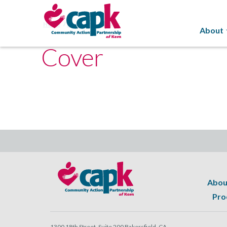
Home
Programs
Cover
About
Cover
Abou
Pro
1300 18th Street, Suite 200 Bakersfield, CA