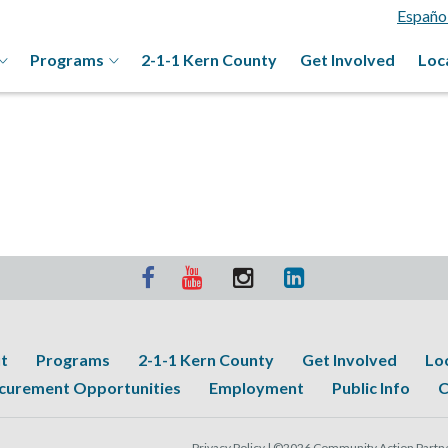
Españo
Programs
2-1-1 Kern County
Get Involved
Loc
t
Programs
2-1-1 Kern County
Get Involved
Lo
curement Opportunities
Employment
Public Info
C
Privacy Policy |
©2026 Community Action Partner