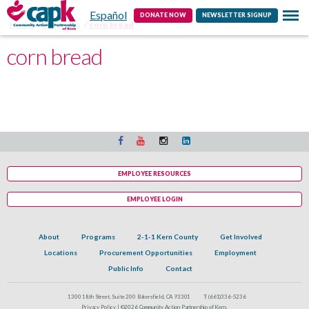
Español
Contact
DONATE NOW
NEWSLETTER SIGNUP
Home
Programs
corn bread
corn bread
EMPLOYEE RESOURCES
EMPLOYEE LOGIN
About
Programs
2-1-1 Kern County
Get Involved
Locations
Procurement Opportunities
Employment
Public Info
Contact
1300 18th Street, Suite 200 Bakersfield, CA 93301
T:
(661)336-5236
Privacy Policy |
©2026 Community Action Partnership of Kern.