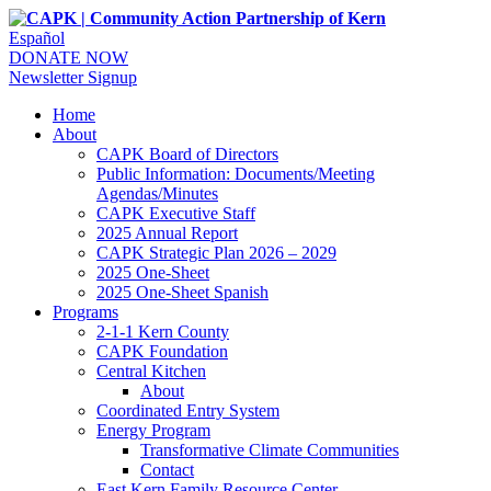
Español
DONATE NOW
Newsletter Signup
Home
About
CAPK Board of Directors
Public Information: Documents/Meeting
Agendas/Minutes
CAPK Executive Staff
2025 Annual Report
CAPK Strategic Plan 2026 – 2029
2025 One-Sheet
2025 One-Sheet Spanish
Programs
2-1-1 Kern County
CAPK Foundation
Central Kitchen
About
Coordinated Entry System
Energy Program
Transformative Climate Communities
Contact
East Kern Family Resource Center