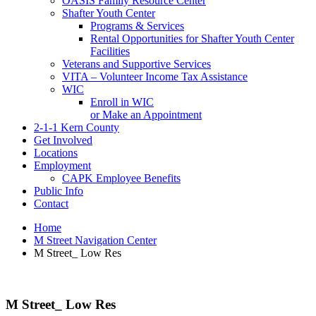
OASIS Family Resource Center
Shafter Youth Center
Programs & Services
Rental Opportunities for Shafter Youth Center
Facilities
Veterans and Supportive Services
VITA – Volunteer Income Tax Assistance
WIC
Enroll in WIC
or Make an Appointment
2-1-1 Kern County
Get Involved
Locations
Employment
CAPK Employee Benefits
Public Info
Contact
Home
M Street Navigation Center
M Street_ Low Res
M Street_ Low Res