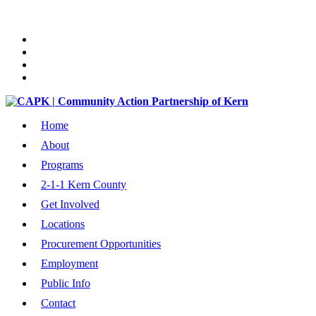
Home
About
Programs
2-1-1 Kern County
Get Involved
Locations
Procurement Opportunities
Employment
Public Info
Contact