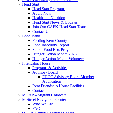
Head Start
Head Start Programs
Apply Now
Health and Nutrition
Head Start News & Updates
Join Our CAPK Head Start Team
Contact Us
Food Bank
Feeding Kern County
Food Insecurity Report
Senior Food Box Program
Hunger Action Month 2026
Hunger Action Month Volunteer
Friendship House
Programs & Activities
Advisory Board
FHCC Advisory Board Member
Application
Rent Friendship House Facilities
Contact
MCAP – Migrant Childcare
M Street Navigation Center
Who We Are
FAQ