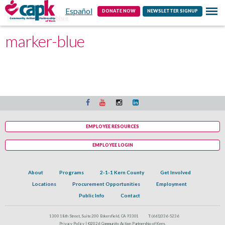
Español
Contact
DONATE NOW
NEWSLETTER SIGNUP
Home
marker-blue
marker-blue
EMPLOYEE RESOURCES
EMPLOYEE LOGIN
About
Programs
2-1-1 Kern County
Get Involved
Locations
Procurement Opportunities
Employment
Public Info
Contact
1300 18th Street, Suite 200 Bakersfield, CA 93301
T:
(661)336-5236
Privacy Policy |
©2026 Community Action Partnership of Kern.