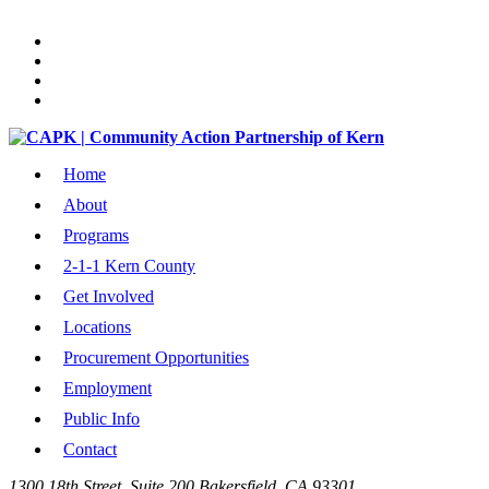
Home
About
Programs
2-1-1 Kern County
Get Involved
Locations
Procurement Opportunities
Employment
Public Info
Contact
1300 18th Street, Suite 200 Bakersfield, CA 93301