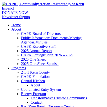
Español
DONATE NOW
Newsletter Signup
Home
About
CAPK Board of Directors
Public Information: Documents/Meeting
Agendas/Minutes
CAPK Executive Staff
2025 Annual Report
CAPK Strategic Plan 2026 – 2029
2025 One-Sheet
2025 One-Sheet Spanish
Programs
2-1-1 Kern County
CAPK Foundation
Central Kitchen
About
Coordinated Entry System
Energy Program
Transformative Climate Communities
Contact
East Kern Family Resource Center