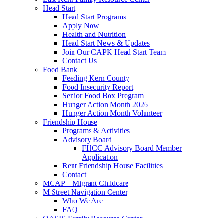
Head Start
Head Start Programs
Apply Now
Health and Nutrition
Head Start News & Updates
Join Our CAPK Head Start Team
Contact Us
Food Bank
Feeding Kern County
Food Insecurity Report
Senior Food Box Program
Hunger Action Month 2026
Hunger Action Month Volunteer
Friendship House
Programs & Activities
Advisory Board
FHCC Advisory Board Member
Application
Rent Friendship House Facilities
Contact
MCAP – Migrant Childcare
M Street Navigation Center
Who We Are
FAQ