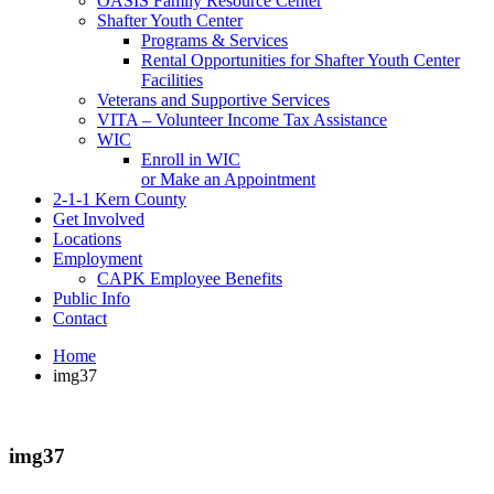
OASIS Family Resource Center
Shafter Youth Center
Programs & Services
Rental Opportunities for Shafter Youth Center
Facilities
Veterans and Supportive Services
VITA – Volunteer Income Tax Assistance
WIC
Enroll in WIC
or Make an Appointment
2-1-1 Kern County
Get Involved
Locations
Employment
CAPK Employee Benefits
Public Info
Contact
Home
img37
img37