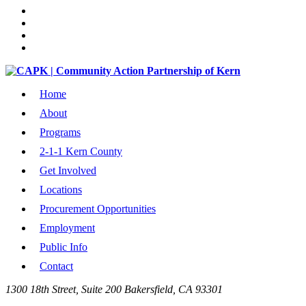
Home
About
Programs
2-1-1 Kern County
Get Involved
Locations
Procurement Opportunities
Employment
Public Info
Contact
1300 18th Street, Suite 200 Bakersfield, CA 93301