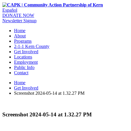
Español
DONATE NOW
Newsletter Signup
Home
About
Programs
2-1-1 Kern County
Get Involved
Locations
Employment
Public Info
Contact
Home
Get Involved
Screenshot 2024-05-14 at 1.32.27 PM
Screenshot 2024-05-14 at 1.32.27 PM