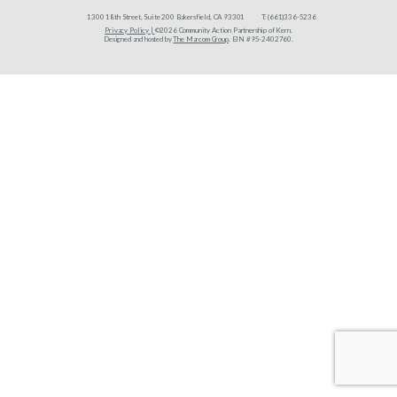
1300 18th Street, Suite 200 Bakersfield, CA 93301
T:
(661)336-5236
Privacy Policy |
©2026 Community Action Partnership of Kern.
Designed and hosted by
The Marcom Group
. EIN #95-2402760.