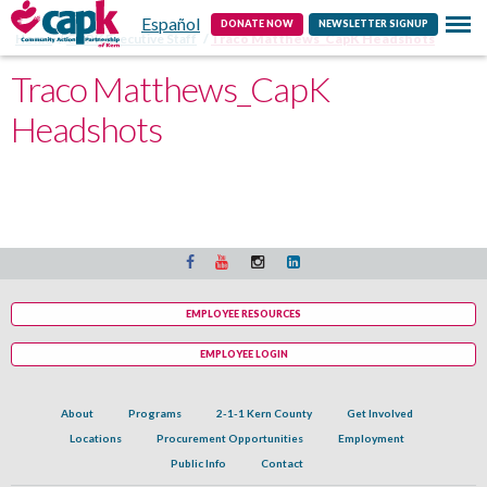
Español
Contact
DONATE NOW
NEWSLETTER SIGNUP
Home
CAPK Executive Staff
Traco Matthews_CapK Headshots
Traco Matthews_CapK
Headshots
EMPLOYEE RESOURCES
EMPLOYEE LOGIN
About
Programs
2-1-1 Kern County
Get Involved
Locations
Procurement Opportunities
Employment
Public Info
Contact