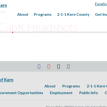
Españo
hots
About
Programs
2-1-1 Kern County
Get In
_CapK Headshots
About
Programs
2-1-1 Kern
curement Opportunities
Employment
Public Info
C
Privacy Policy |
©2026 Community Action Partner