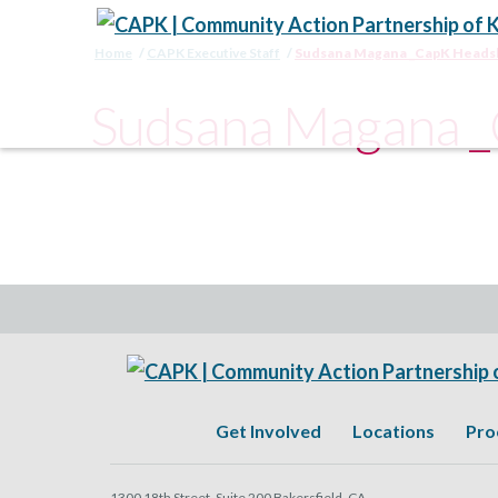
Home
CAPK Executive Staff
Sudsana Magana _CapK Heads
Sudsana Magana 
Get Involved
Locations
Pro
1300 18th Street, Suite 200 Bakersfield, CA