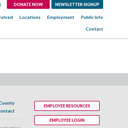
l
DONATE NOW
NEWSLETTER SIGNUP
volved
Locations
Employment
Public Info
Contact
 County
EMPLOYEE RESOURCES
ontact
EMPLOYEE LOGIN
ship of Kern.