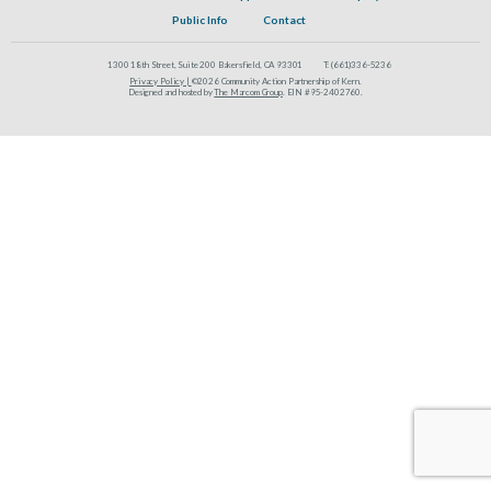
Public Info
Contact
1300 18th Street, Suite 200 Bakersfield, CA 93301
T:
(661)336-5236
Privacy Policy |
©2026 Community Action Partnership of Kern.
Designed and hosted by
The Marcom Group
. EIN #95-2402760.