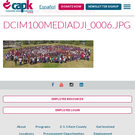
Español
Contact
DONATE NOW
NEWSLETTER SIGNUP
Home
Employment
DCIM100MEDIADJI_0006.JPG
DCIM100MEDIADJI_0006.JPG
EMPLOYEE RESOURCES
EMPLOYEE LOGIN
About
Programs
2-1-1 Kern County
Get Involved
Locations
Procurement Opportunities
Employment