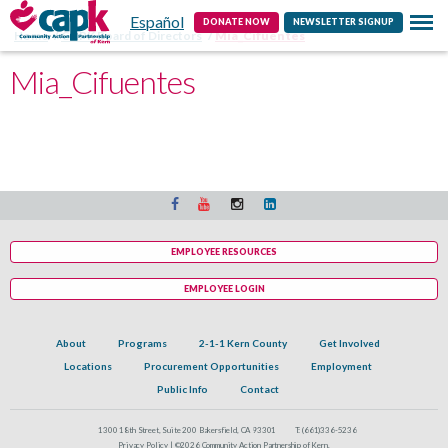
Español
Contact
DONATE NOW
NEWSLETTER SIGNUP
Home
CAPK Board of Directors
Mia_Cifuentes
Mia_Cifuentes
EMPLOYEE RESOURCES
EMPLOYEE LOGIN
About
Programs
2-1-1 Kern County
Get Involved
Locations
Procurement Opportunities
Employment
Public Info
Contact
1300 18th Street, Suite 200 Bakersfield, CA 93301
T:
(661)336-5236
Privacy Policy |
©2026 Community Action Partnership of Kern.