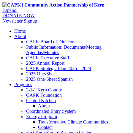
Español
DONATE NOW
Newsletter Signup
Home
About
CAPK Board of Directors
Public Information: Documents/Meeting
Agendas/Minutes
CAPK Executive Staff
2025 Annual Report
CAPK Strategic Plan 2026 – 2029
2025 One-Sheet
2025 One-Sheet Spanish
Programs
2-1-1 Kern County
CAPK Foundation
Central Kitchen
About
Coordinated Entry System
Energy Program
Transformative Climate Communities
Contact
East Kern Family Resource Center