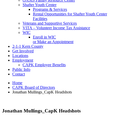
OASIS Family Resource Center
Shafter Youth Center
Programs & Services
Rental Opportunities for Shafter Youth Center
Facilities
Veterans and Supportive Services
VITA – Volunteer Income Tax Assistance
WIC
Enroll in WIC
or Make an Appointment
2-1-1 Kern County
Get Involved
Locations
Employment
CAPK Employee Benefits
Public Info
Contact
Home
CAPK Board of Directors
Jonathan Mullings_CapK Headshots
Jonathan Mullings_CapK Headshots