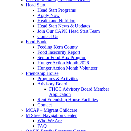
Head Start
Head Start Programs
Apply Now
Health and Nutrition
Head Start News & Updates
Join Our CAPK Head Start Team
Contact Us
Food Bank
Feeding Kern County
Food Insecurity Report
Senior Food Box Program
Hunger Action Month 2026
Hunger Action Month Volunteer
Friendship House
Programs & Activities
Advisory Board
FHCC Advisory Board Member
Application
Rent Friendship House Facilities
Contact
MCAP – Migrant Childcare
M Street Navigation Center
Who We Are
FAQ