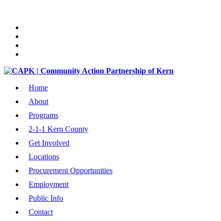
Home
About
Programs
2-1-1 Kern County
Get Involved
Locations
Procurement Opportunities
Employment
Public Info
Contact