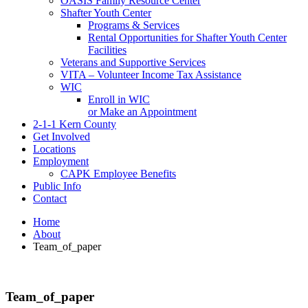
OASIS Family Resource Center
Shafter Youth Center
Programs & Services
Rental Opportunities for Shafter Youth Center
Facilities
Veterans and Supportive Services
VITA – Volunteer Income Tax Assistance
WIC
Enroll in WIC
or Make an Appointment
2-1-1 Kern County
Get Involved
Locations
Employment
CAPK Employee Benefits
Public Info
Contact
Home
About
Team_of_paper
Team_of_paper