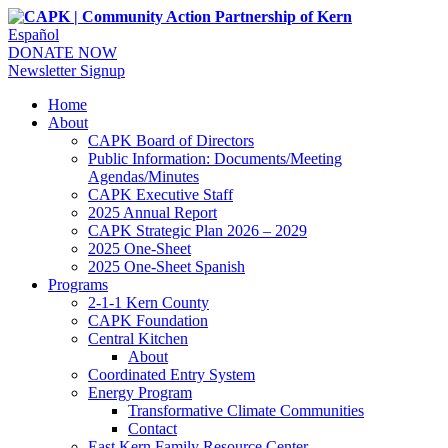
Español
DONATE NOW
Newsletter Signup
Home
About
CAPK Board of Directors
Public Information: Documents/Meeting
Agendas/Minutes
CAPK Executive Staff
2025 Annual Report
CAPK Strategic Plan 2026 – 2029
2025 One-Sheet
2025 One-Sheet Spanish
Programs
2-1-1 Kern County
CAPK Foundation
Central Kitchen
About
Coordinated Entry System
Energy Program
Transformative Climate Communities
Contact
East Kern Family Resource Center