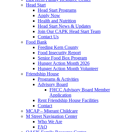
Head Start
Head Start Programs
Apply Now
Health and Nutrition
Head Start News & Updates
Join Our CAPK Head Start Team
Contact Us
Food Bank
Feeding Kern County
Food Insecurity Report
Senior Food Box Program
Hunger Action Month 2026
Hunger Action Month Volunteer
Friendship House
Programs & Activities
Advisory Board
FHCC Advisory Board Member
Application
Rent Friendship House Facilities
Contact
MCAP – Migrant Childcare
M Street Navigation Center
Who We Are
FAQ