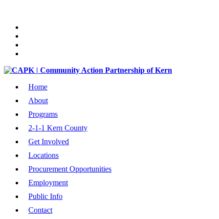
Home
About
Programs
2-1-1 Kern County
Get Involved
Locations
Procurement Opportunities
Employment
Public Info
Contact